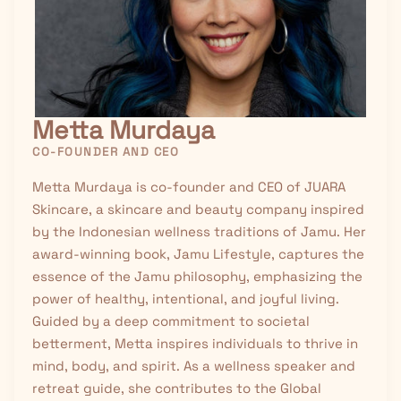
Metta Murdaya
CO-FOUNDER AND CEO
Metta Murdaya is co-founder and CEO of JUARA
Skincare, a skincare and beauty company inspired
by the Indonesian wellness traditions of
Jamu
. Her
award-winning book, Jamu Lifestyle, captures the
essence of the Jamu philosophy, emphasizing the
power of healthy, intentional, and joyful living.
Guided by a deep commitment to societal
betterment, Metta inspires individuals to thrive in
mind, body, and spirit. As a wellness speaker and
retreat guide, she contributes to the Global