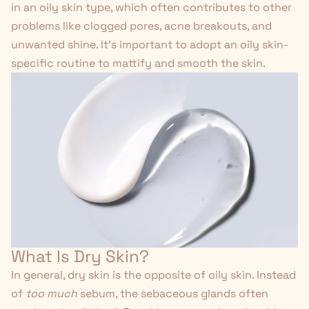
in an oily skin type, which often contributes to other
problems like clogged pores, acne breakouts, and
unwanted shine. It's important to
adopt an oily skin-
specific routine
to mattify and smooth the skin.
What Is Dry Skin?
In general, dry skin is the opposite of oily skin. Instead
of
too much
sebum, the sebaceous glands often