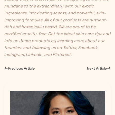
mundane to the extraordinary with our exotic
ingredients, intoxicating scents, and powerful, skin-
improving formulas. All of our products are nutrient-
rich and botanically based. We are proud to be
certified cruelty-free. Get the latest skin care tips and
info on Juara products by learning more about
our
founders
and following us on
Twitter
,
Facebook
,
Instagram
,
LinkedIn
, and
Pinterest
.
Previous Article
Next Article