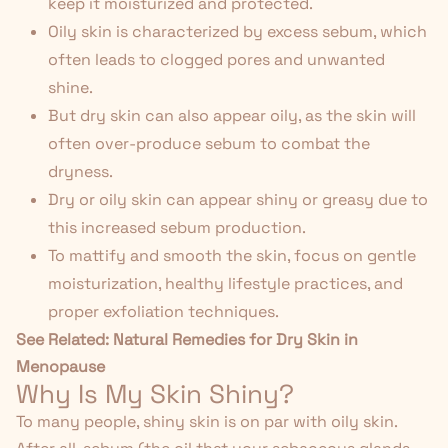
keep it moisturized and protected.
Oily skin is characterized by excess sebum, which
often leads to clogged pores and unwanted
shine.
But dry skin can also appear oily, as the skin will
often over-produce sebum to combat the
dryness.
Dry or oily skin can appear shiny or greasy due to
this increased sebum production.
To mattify and smooth the skin, focus on gentle
moisturization, healthy lifestyle practices, and
proper exfoliation techniques.
See Related:
Natural Remedies for Dry Skin in
Menopause
Why Is My Skin Shiny?
To many people, shiny skin is on par with oily skin.