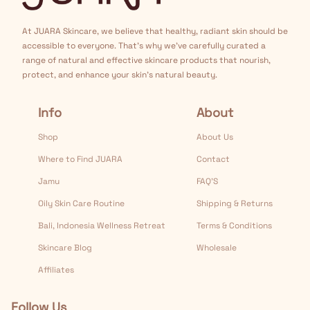
At JUARA Skincare, we believe that healthy, radiant skin should be
accessible to everyone. That's why we've carefully curated a
range of natural and effective skincare products that nourish,
protect, and enhance your skin's natural beauty.
Info
About
Shop
About Us
Where to Find JUARA
Contact
Jamu
FAQ’S
Oily Skin Care Routine
Shipping & Returns
Bali, Indonesia Wellness Retreat
Terms & Conditions
Skincare Blog
Wholesale
Affiliates
Follow Us