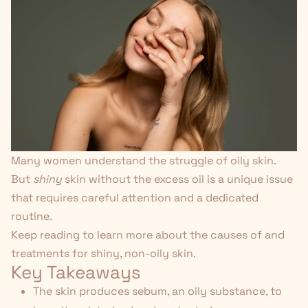
Many women understand the struggle of oily skin.
But
shiny
skin without the excess oil is a unique issue
that requires careful attention and a dedicated
routine.
Keep reading to learn more about the causes of and
treatments for shiny, non-oily skin.
Key Takeaways
The skin produces sebum, an oily substance, to