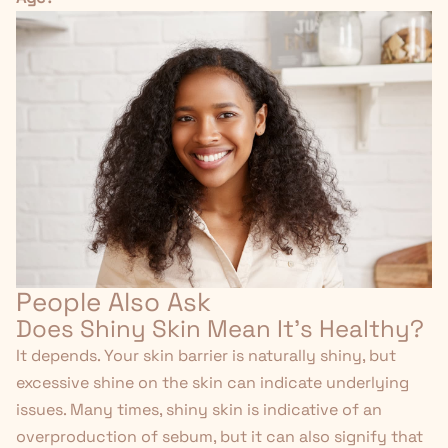
People Also Ask
Does Shiny Skin Mean It's Healthy?
It depends. Your skin barrier is naturally shiny, but
excessive shine on the skin can indicate underlying
issues. Many times, shiny skin is indicative of an
overproduction of sebum, but it can also signify that