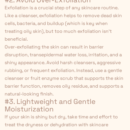
Exfoliation is a crucial step of any skincare routine.
Like a cleanser, exfoliation helps to remove dead skin
cells, bacteria, and buildup (which is key when
treating oily skin), but too much exfoliation isn't
beneficial.
Over-exfoliating the skin can result in barrier
disruption,
transepidermal water loss
, irritation, and a
shiny appearance. Avoid harsh cleansers, aggressive
rubbing, or frequent exfoliation. Instead, use a gentle
cleanser or
fruit enzyme scrub
that supports the skin
barrier function, removes oily residue, and supports a
natural-looking finish.
#3. Lightweight and Gentle
Moisturization
If your skin is shiny but dry, take time and effort to
treat the dryness or dehydration with skincare