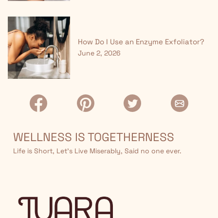
How Do I Use an Enzyme Exfoliator?
June 2, 2026
WELLNESS IS TOGETHERNESS
Life is Short, Let’s Live Miserably, Said no one ever.