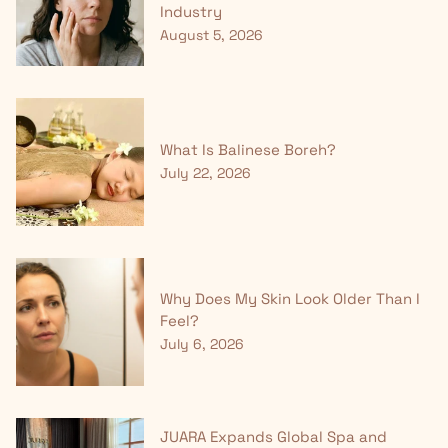
Industry
August 5, 2026
What Is Balinese Boreh?
July 22, 2026
Why Does My Skin Look Older Than I
Feel?
July 6, 2026
JUARA Expands Global Spa and