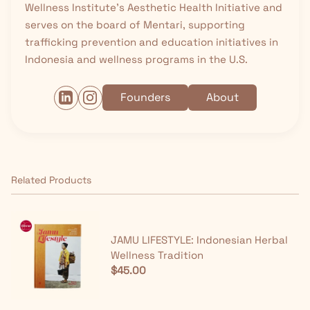
Wellness Institute’s Aesthetic Health Initiative and
serves on the board of Mentari, supporting
trafficking prevention and education initiatives in
Indonesia and wellness programs in the U.S.
Founders
About
Related Products
JAMU LIFESTYLE: Indonesian Herbal
Wellness Tradition
$45.00