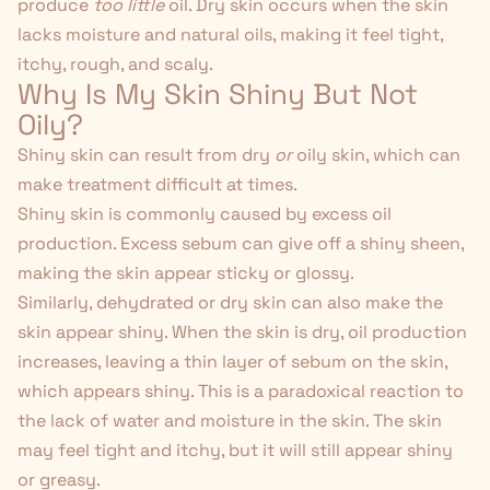
produce
too little
oil. Dry skin occurs when the skin
lacks moisture and natural oils, making it feel tight,
itchy, rough, and scaly.
Why Is My Skin Shiny But Not
Oily?
Shiny skin can result from dry
or
oily skin, which can
make treatment difficult at times.
Shiny skin is commonly caused by excess oil
production. Excess sebum can give off a shiny sheen,
making the skin appear sticky or glossy.
Similarly, dehydrated or dry skin can also make the
skin appear shiny. When the skin is dry, oil production
increases, leaving a thin layer of sebum on the skin,
which appears shiny. This is a paradoxical reaction to
the lack of water and moisture in the skin. The skin
may feel tight and itchy, but it will still appear shiny
or greasy.