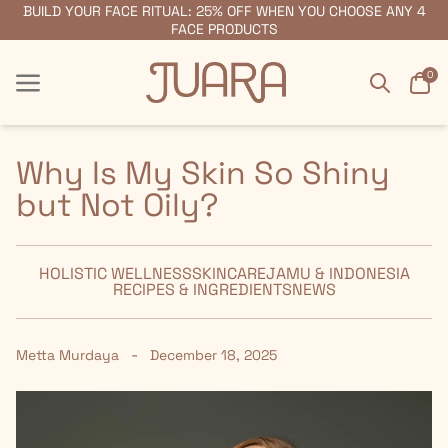
BUILD YOUR FACE RITUAL: 25% OFF WHEN YOU CHOOSE ANY 4
FREE SHIPPING ON ORDERS $55+
FACE PRODUCTS
Search
Car
0
Menu
Menu
Why Is My Skin So Shiny
but Not Oily?
HOLISTIC WELLNESS
SKINCARE
JAMU & INDONESIA
RECIPES & INGREDIENTS
NEWS
-
Metta Murdaya
December 18, 2025