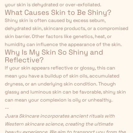
your skin is dehydrated or over-exfoliated.
What Causes Skin to Be Shiny?
Shiny skin is often caused by excess sebum,
dehydrated skin, skincare products, or a compromised
skin barrier. Other factors like genetics, heat, or
humidity can influence the appearance of the skin.
Why Is My Skin So Shiny and
Reflective?
If your skin appears reflective or glossy, this can
mean you have a buildup of skin oils, accumulated
dryness, or an underlying skin condition. Though
glassy and luminous skin can be favorable, shiny skin
can mean your complexion is oily or unhealthy.
--
Juara Skincare
incorporates ancient rituals with
Western skincare science, creating the ultimate
beauty experience. We aim to transport you from the