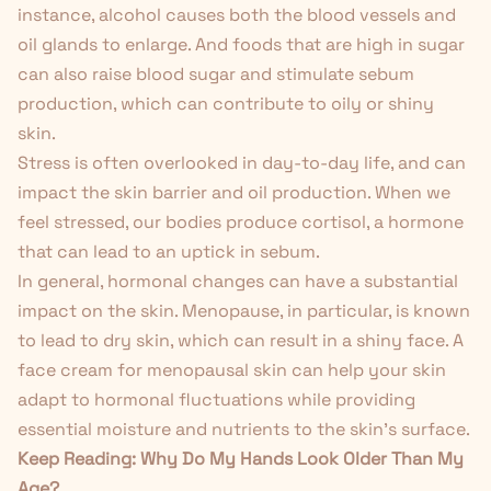
instance, alcohol causes both the blood vessels and
oil glands to enlarge. And foods that are high in sugar
can also raise blood sugar and stimulate sebum
production, which can contribute to oily or shiny
skin.
Stress is often overlooked in day-to-day life, and can
impact the skin barrier and oil production. When we
feel stressed, our bodies produce cortisol, a hormone
that can lead to an uptick in sebum.
In general, hormonal changes can have a substantial
impact on the skin. Menopause, in particular, is known
to lead to dry skin, which can result in a shiny face. A
face cream for menopausal skin
can help your skin
adapt to hormonal fluctuations while providing
essential moisture and nutrients to the skin's surface.
Keep Reading:
Why Do My Hands Look Older Than My
Age?