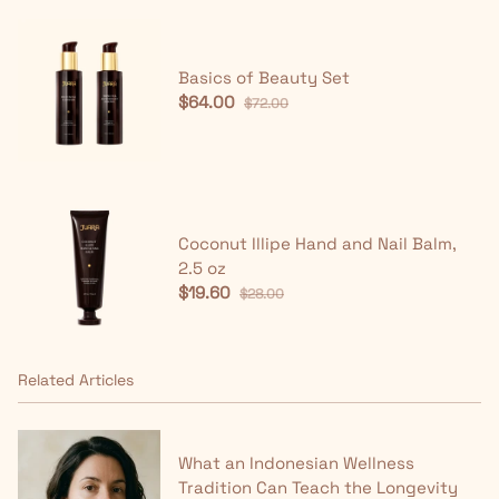
Basics of Beauty Set
$64.00
$72.00
Coconut Illipe Hand and Nail Balm,
2.5 oz
$19.60
$28.00
Related Articles
What an Indonesian Wellness
Tradition Can Teach the Longevity