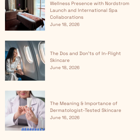
Wellness Presence with Nordstrom
Launch and International Spa
Collaborations
June 18, 2026
The Dos and Don'ts of In-Flight
Skincare
June 18, 2026
The Meaning & Importance of
Dermatologist-Tested Skincare
June 16, 2026