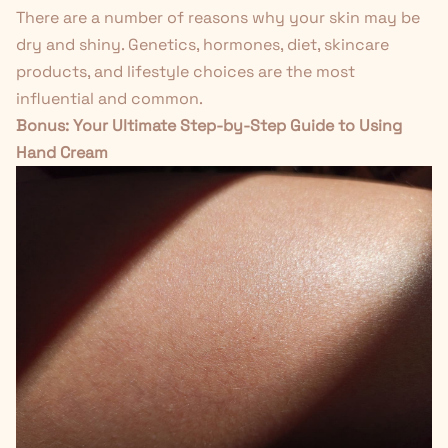
There are a number of reasons why your skin may be
dry and shiny. Genetics, hormones, diet, skincare
products, and lifestyle choices are the most
influential and common.
Bonus:
Your Ultimate Step-by-Step Guide to Using
Hand Cream