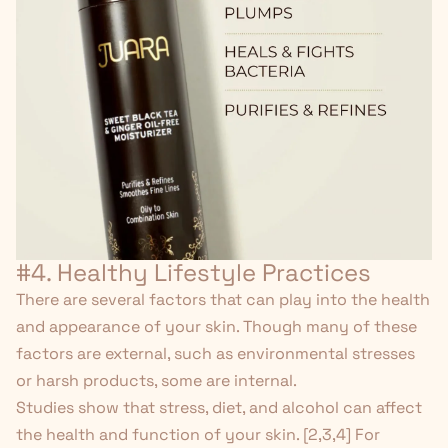
#4. Healthy Lifestyle Practices
There are several factors that can play into the health
and appearance of your skin. Though many of these
factors are external, such as environmental stresses
or harsh products, some are internal.
Studies show that stress, diet, and alcohol can affect
the health and function of your skin. [
2
,
3
,
4
] For