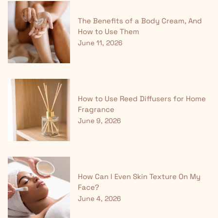
The Benefits of a Body Cream, And
How to Use Them
June 11, 2026
How to Use Reed Diffusers for Home
Fragrance
June 9, 2026
How Can I Even Skin Texture On My
Face?
June 4, 2026