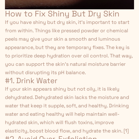
How to Fix Shiny But Dry Skin
If you have shiny but dry skin, it's important to start
from within. Things like pressed powder or chemical
peels may give your skin a smooth and luminous
appearance, but they are temporary fixes. The key is
to prioritize deep hydration over oil control. That way,
you can support the skin's natural moisture barrier
without disrupting its pH balance.
#1. Drink Water
If your skin appears shiny but not oily, it is likely
dehydrated. Dehydrated skin lacks the moisture and
water that keep it supple, soft, and healthy. Drinking
water and eating healthy will help maintain well-
hydrated skin, which will flush toxins, improve
elasticity, boost blood flow, and hydrate the skin. [
1
]
#2. Avoid Over-Exfoliation