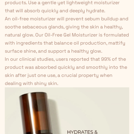
products. Use a gentle yet lightweight moisturizer
that will absorb quickly and deeply hydrate.
An oil-free moisturizer will prevent sebum buildup and
soothe sebaceous glands, giving the skin a healthy,
natural glow. Our
Oil-Free Gel Moisturizer
is formulated
with ingredients that balance oil production, mattify
surface shine, and support a healthy glow.
In our clinical studies, users reported that 99% of the
product was absorbed quickly and smoothly into the
skin after just one use, a crucial property when
dealing with shiny skin.