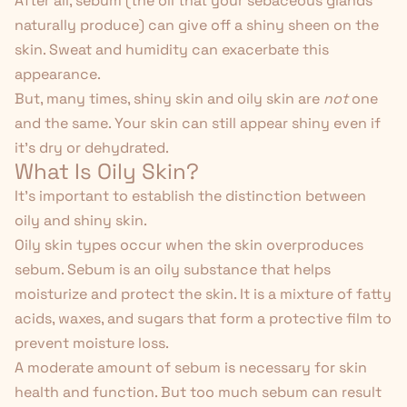
After all, sebum (the oil that your sebaceous glands
naturally produce) can give off a shiny sheen on the
skin. Sweat and humidity can exacerbate this
appearance.
But, many times, shiny skin and oily skin are
not
one
and the same. Your skin can still appear shiny even if
it's dry or dehydrated.
What Is Oily Skin?
It's important to establish the distinction between
oily and shiny skin.
Oily skin types occur when the skin overproduces
sebum.
Sebum
is an oily substance that helps
moisturize and protect the skin. It is a mixture of fatty
acids, waxes, and sugars that form a protective film to
prevent moisture loss.
A moderate amount of sebum is necessary for skin
health and function. But too much sebum can result