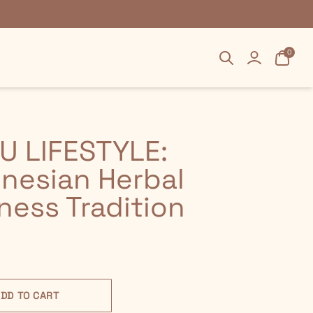
Search
Search
Login
Login
Cart
Cart
0
0
U LIFESTYLE:
nesian Herbal
ness Tradition
DD TO CART