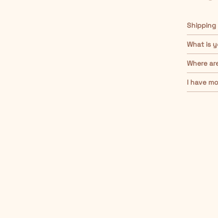
Shipping
What is y
Where ar
I have mo