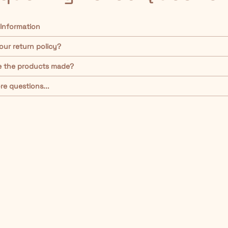
 Information
our return policy?
e the products made?
re questions...