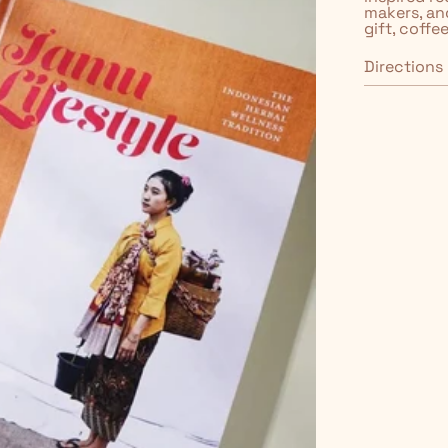
makers, an
gift, coffe
Directions