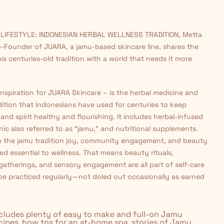
 LIFESTYLE: INDONESIAN HERBAL WELLNESS TRADITION, Metta
-Founder of JUARA, a jamu-based skincare line, shares the
his centuries-old tradition with a world that needs it more
nspiration for JUARA Skincare – is the herbal medicine and
dition that Indonesians have used for centuries to keep
and spirit healthy and flourishing. It includes herbal-infused
onic also referred to as “jamu,” and nutritional supplements.
 in the jamu tradition joy, community engagement, and beauty
ed essential to wellness. That means beauty rituals,
atherings, and sensory engagement are all part of self-care
be practiced regularly—not doled out occasionally as earned
cludes plenty of easy to make and full-on Jamu
ecipes, how tos for an at-home spa, stories of Jamu