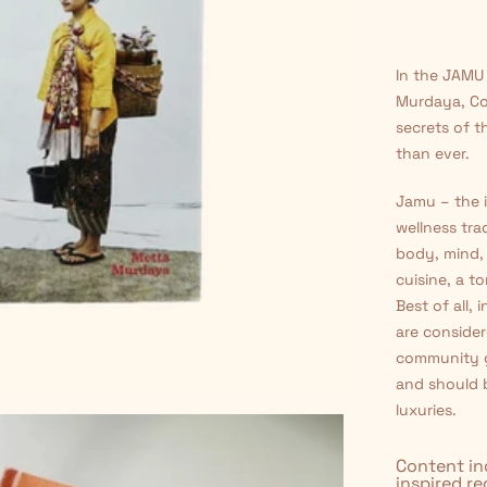
□
In the JAMU
Murdaya, Co
secrets of t
than ever.
Jamu – the i
wellness tra
body, mind, 
cuisine, a t
Best of all,
are consider
community g
and should 
luxuries.
Content in
inspired r