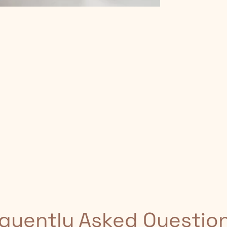
quently Asked Questio