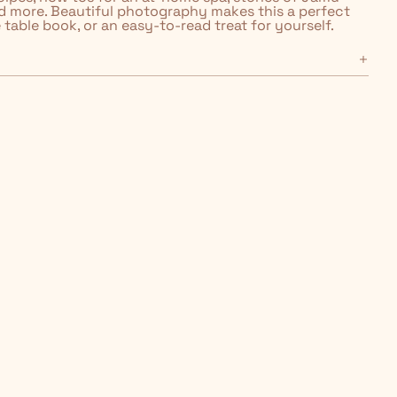
d more. Beautiful photography makes this a perfect
e table book, or an easy-to-read treat for yourself.