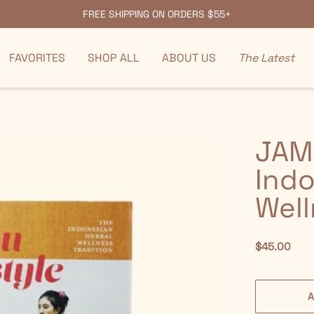
FREE SHIPPING ON ORDERS $55+
FAVORITES
SHOP ALL
ABOUT US
The Latest
JAM
Indo
Well
$45.00
A