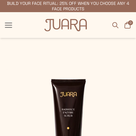
BUILD YOUR FACE RITUAL: 25% OFF WHEN YOU CHOOSE ANY 4
FREE SHIPPING ON ORDERS $55+
FACE PRODUCTS
Search
Car
0
Menu
Menu