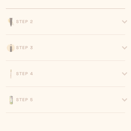
STEP 2
STEP 3
STEP 4
STEP 5