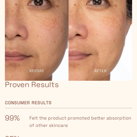
Proven Results
CONSUMER RESULTS
99%
Felt the product promoted better absorption
of other skincare