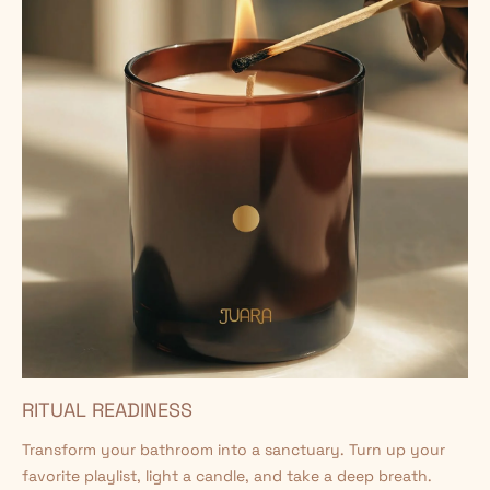
RITUAL READINESS
Transform your bathroom into a sanctuary. Turn up your
favorite playlist, light a candle, and take a deep breath.