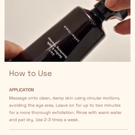
How to Use
APPLICATION
Massage onto clean, damp skin using circular motions.
avoiding the eye area. Leave on for up to two minutes
for a more thorough exfoliation. Rinse with warm water
and pat dry. Use 2-3 times a week.