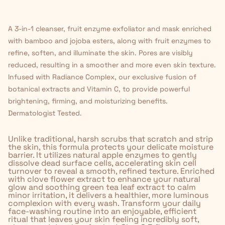
A 3-in-1 cleanser, fruit enzyme exfoliator and mask enriched
with bamboo and jojoba esters, along with fruit enzymes to
refine, soften, and illuminate the skin. Pores are visibly
reduced, resulting in a smoother and more even skin texture.
Infused with Radiance Complex, our exclusive fusion of
botanical extracts and Vitamin C, to provide powerful
brightening, firming, and moisturizing benefits.
Dermatologist Tested.
Unlike traditional, harsh scrubs that scratch and strip
the skin, this formula protects your delicate moisture
barrier. It utilizes natural apple enzymes to gently
dissolve dead surface cells, accelerating skin cell
turnover to reveal a smooth, refined texture. Enriched
with clove flower extract to enhance your natural
glow and soothing green tea leaf extract to calm
minor irritation, it delivers a healthier, more luminous
complexion with every wash. Transform your daily
face-washing routine into an enjoyable, efficient
ritual that leaves your skin feeling incredibly soft,