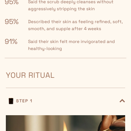
95%
Said the scrub deeply cleanses without
aggressively stripping the skin
95%
Described their skin as feeling refined, soft,
smooth, and supple after 4 weeks
91%
Said their skin felt more invigorated and
healthy-looking
YOUR RITUAL
STEP 1