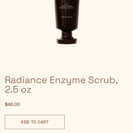
Radiance Enzyme Scrub,
2.5 oz
$46.00
ADD TO CART