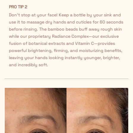
PRO TIP 2
Don't stop at your face! Keep a bottle by your sink and
use it to massage dry hands and cuticles for 60 seconds
before rinsing. The bamboo beads buff away rough skin
while our proprietary Radiance Complex—our exclusive
fusion of botanical extracts and Vitamin C—provides
powerful brightening, firming, and moisturizing benefits,
leaving your hands looking instantly younger, brighter,
and incredibly soft.