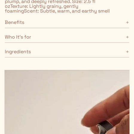
plump, and deeply refreshed. Size: 2.5 fl
ozTexture: Lightly grainy, gently
foamingScent: Subtle, warm, and earthy smell
Benefits
Who It's for
Ingredients