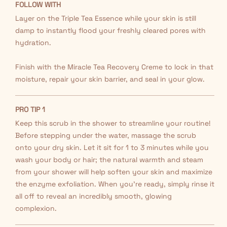
FOLLOW WITH
Layer on the Triple Tea Essence while your skin is still
damp to instantly flood your freshly cleared pores with
hydration.
Finish with the Miracle Tea Recovery Creme to lock in that
moisture, repair your skin barrier, and seal in your glow.
PRO TIP 1
Keep this scrub in the shower to streamline your routine!
Before stepping under the water, massage the scrub
onto your dry skin. Let it sit for 1 to 3 minutes while you
wash your body or hair; the natural warmth and steam
from your shower will help soften your skin and maximize
the enzyme exfoliation. When you're ready, simply rinse it
all off to reveal an incredibly smooth, glowing
complexion.