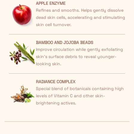
APPLE ENZYME
Refines and smooths. Helps gently dissolve
dead skin cells, accelerating and stimulating
skin cell turnover.
BAMBOO AND JOJOBA BEADS
Improve circulation while gently exfoliating
skin's surface debris to reveal younger-
looking skin.
RADIANCE COMPLEX
Special blend of botanicals containing high
levels of Vitamin C and other skin-
brightening actives.