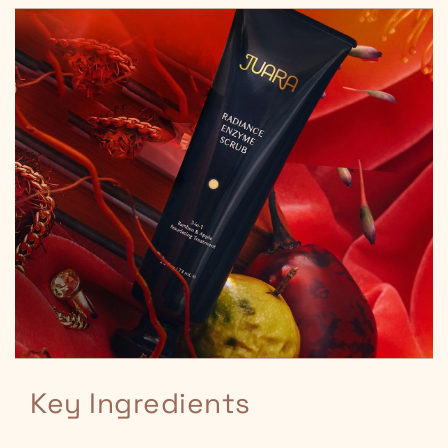
Key Ingredients