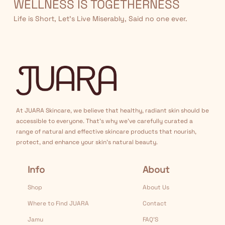
WELLNESS IS TOGETHERNESS
Life is Short, Let’s Live Miserably, Said no one ever.
At JUARA Skincare, we believe that healthy, radiant skin should be
accessible to everyone. That's why we've carefully curated a
range of natural and effective skincare products that nourish,
protect, and enhance your skin's natural beauty.
Info
About
Shop
About Us
Where to Find JUARA
Contact
Jamu
FAQ’S