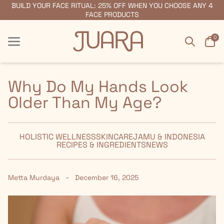
BUILD YOUR FACE RITUAL: 25% OFF WHEN YOU CHOOSE ANY 4
FREE SHIPPING ON ORDERS $55+
FACE PRODUCTS
Search
Car
0
Menu
Menu
Why Do My Hands Look
Older Than My Age?
HOLISTIC WELLNESS
SKINCARE
JAMU & INDONESIA
RECIPES & INGREDIENTS
NEWS
-
Metta Murdaya
December 16, 2025