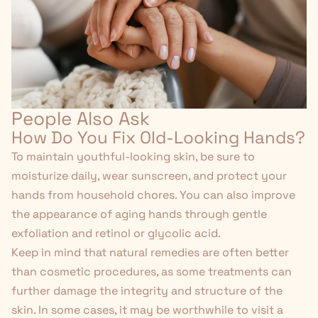
People Also Ask
How Do You Fix Old-Looking Hands?
To maintain youthful-looking skin, be sure to
moisturize daily, wear sunscreen, and protect your
hands from household chores. You can also improve
the appearance of aging hands through gentle
exfoliation and retinol or glycolic acid.
Keep in mind that natural remedies are often better
than cosmetic procedures, as some treatments can
further damage the integrity and structure of the
skin. In some cases, it may be worthwhile to visit a