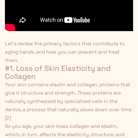
Let's review the primary factors that contribute to
aging hands, and how you can prevent and treat
them.
#1. Loss of Skin Elasticity and
Collagen
Your skin contains elastin and collagen, proteins that
give it structure and strength. These proteins are
naturally synthesized by specialized cells in the
dermis, a process that naturally slows down over time.
[
2
]
As you age, your skin loses collagen and elastin,
which, in turn, affects the elasticity, structure, and