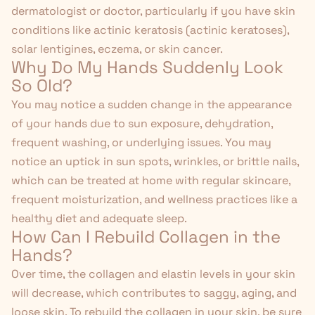
dermatologist or doctor, particularly if you have skin
conditions like actinic keratosis (actinic keratoses),
solar lentigines, eczema, or skin cancer.
Why Do My Hands Suddenly Look
So Old?
You may notice a sudden change in the appearance
of your hands due to sun exposure, dehydration,
frequent washing, or underlying issues. You may
notice an uptick in sun spots, wrinkles, or brittle nails,
which can be treated at home with regular skincare,
frequent moisturization, and
wellness practices
like a
healthy diet and adequate sleep.
How Can I Rebuild Collagen in the
Hands?
Over time, the collagen and elastin levels in your skin
will decrease, which contributes to saggy, aging, and
loose skin. To rebuild the collagen in your skin, be sure