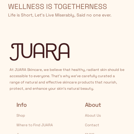
WELLNESS IS TOGETHERNESS
Life is Short, Let’s Live Miserably, Said no one ever.
At JUARA Skincare, we believe that healthy, radiant skin should be
accessible to everyone. That's why we've carefully curated a
range of natural and effective skincare products that nourish,
protect, and enhance your skin's natural beauty.
Info
About
Shop
About Us
Where to Find JUARA
Contact