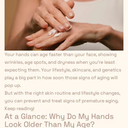
Your hands can age faster than your face, showing
wrinkles, age spots, and dryness when you're least
expecting them. Your lifestyle, skincare, and genetics
play a big part in how soon those signs of aging will
pop up.
But with
the right skin routine
and lifestyle changes,
you can prevent and treat signs of premature aging.
Keep reading!
At a Glance: Why Do My Hands
Look Older Than My Age?