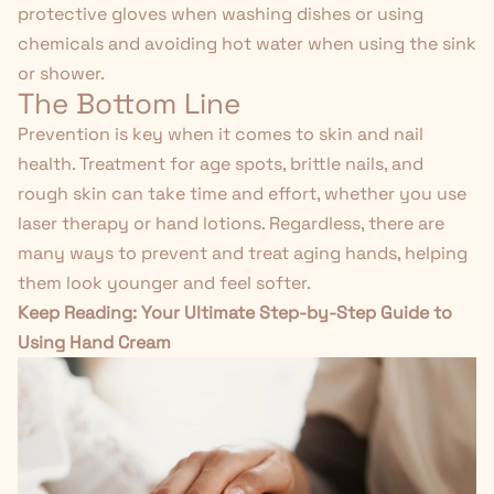
protective gloves when washing dishes or using
chemicals and avoiding hot water when using the sink
or shower.
The Bottom Line
Prevention is key when it comes to skin and nail
health. Treatment for age spots, brittle nails, and
rough skin can take time and effort, whether you use
laser therapy or hand lotions. Regardless, there are
many ways to prevent and treat aging hands, helping
them look younger and feel softer.
Keep Reading:
Your Ultimate Step-by-Step Guide to
Using Hand Cream