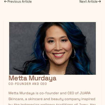
Previous Article
Next Article
Metta Murdaya
CO-FOUNDER AND CEO
Metta Murdaya is co-founder and CEO of JUARA
Skincare, a skincare and beauty company inspired
by the Indonesian wellness traditions of
Jamu
. Her