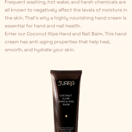
Frequent washing, hot water, and harsh chemicals are
all known to negatively affect the levels of moisture in
the skin. That's why a highly nourishing hand cream is
essential for hand and nail health.
Enter our Coconut Illipe Hand and Nail Balm.
This hand
cream has anti-aging properties
that help heal,
smooth, and hydrate your skin.