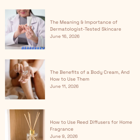
The Meaning & Importance of
Dermatologist-Tested Skincare
June 16, 2026
The Benefits of a Body Cream, And
How to Use Them
June 11, 2026
How to Use Reed Diffusers for Home
Fragrance
June 9, 2026