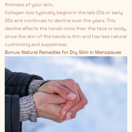
firmness of your skin.
Collagen loss typically begins in the late 20s or early
30s and continues to decline over the years. This
decline affects the hands more than the face or body,
since the skin of the hands is thin and has less natural
cushioning and suppleness.
Bonus:
Natural Remedies for Dry Skin in Menopause