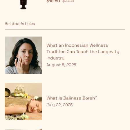
$19.60
$28.00
Related Articles
What an Indonesian Wellness
Tradition Can Teach the Longevity
Industry
August 5, 2026
What Is Balinese Boreh?
July 22, 2026