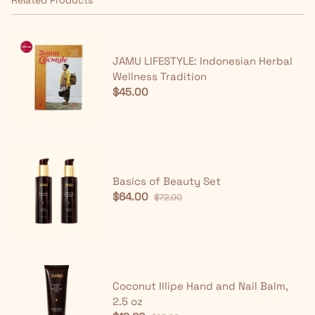
JAMU LIFESTYLE: Indonesian Herbal
Wellness Tradition
$45.00
Basics of Beauty Set
$64.00
$72.00
Coconut Illipe Hand and Nail Balm,
2.5 oz