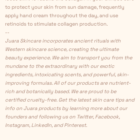
to protect your skin from sun damage, frequently
apply hand cream throughout the day, and use
retinoids to stimulate collagen production.
--
Juara Skincare
incorporates ancient rituals with
Western skincare science, creating the ultimate
beauty experience. We aim to transport you from the
mundane to the extraordinary with our exotic
ingredients, intoxicating scents, and powerful, skin-
improving formulas. All of our products are nutrient-
rich and botanically based. We are proud to be
certified cruelty-free. Get the latest skin care tips and
info on Juara products by learning more about
our
founders
and following us on
Twitter
,
Facebook
,
Instagram
,
LinkedIn
, and
Pinterest
.