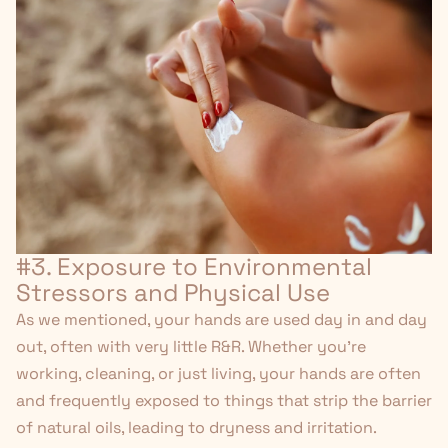
#3. Exposure to Environmental
Stressors and Physical Use
As we mentioned, your hands are used day in and day
out, often with very little R&R. Whether you're
working, cleaning, or just living, your hands are often
and frequently exposed to things that strip the barrier
of natural oils, leading to dryness and irritation.