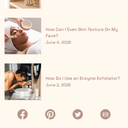
How Can I Even Skin Texture On My
Face?
June 4, 2026
How Do I Use an Enzyme Exfoliator?
June 2, 2026