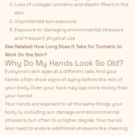
Loss of collagen proteins and elastin fibers in the
skin
Unprotected sun exposure
Exposure to damaging environmental stressors
and frequent physical use
See Related:
How Long Does It Take for Turmeric to
Work On the Skin?
Why Do My Hands Look So Old?
Everyone's skin ages at a different rate. And your
hands often show signs of aging before the rest of
your body. Even your face may age more slowly than
your hands!
Your hands are exposed to all the same things your
body is, including sun damage and environmental
stressors, but often to a higher degree. Your hands
also need to endure additional stressors like cleaning