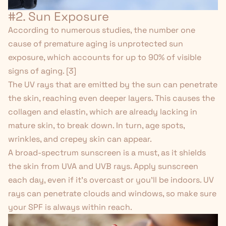
#2. Sun Exposure
According to numerous studies, the number one
cause of premature aging is unprotected sun
exposure, which accounts for up to 90% of visible
signs of aging. [
3
]
The UV rays that are emitted by the sun can penetrate
the skin, reaching even deeper layers. This causes the
collagen and elastin, which are already lacking in
mature skin, to break down. In turn, age spots,
wrinkles, and crepey skin can appear.
A broad-spectrum sunscreen is a must, as it shields
the skin from UVA and UVB rays. Apply sunscreen
each day, even if it's overcast or you'll be indoors. UV
rays can penetrate clouds and windows, so make sure
your SPF is always within reach.