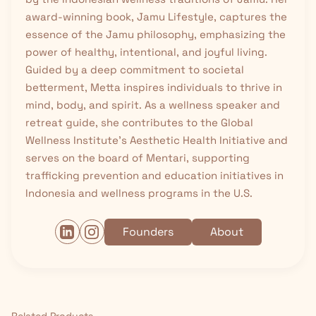
award-winning book, Jamu Lifestyle, captures the
essence of the Jamu philosophy, emphasizing the
power of healthy, intentional, and joyful living.
Guided by a deep commitment to societal
betterment, Metta inspires individuals to thrive in
mind, body, and spirit. As a wellness speaker and
retreat guide, she contributes to the Global
Wellness Institute’s Aesthetic Health Initiative and
serves on the board of Mentari, supporting
trafficking prevention and education initiatives in
Indonesia and wellness programs in the U.S.
Founders
About
Related Products