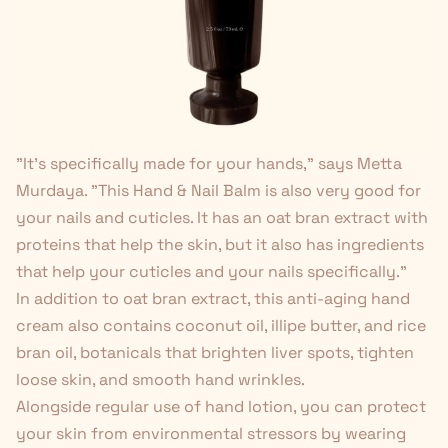
"It's specifically made for your hands," says Metta
Murdaya. "This Hand & Nail Balm is also very good for
your nails and cuticles. It has an oat bran extract with
proteins that help the skin, but it also has ingredients
that help your cuticles and your nails specifically."
In addition to oat bran extract, this anti-aging hand
cream also contains coconut oil, illipe butter, and rice
bran oil, botanicals that brighten liver spots, tighten
loose skin, and smooth hand wrinkles.
Alongside regular use of hand lotion, you can protect
your skin from environmental stressors by wearing