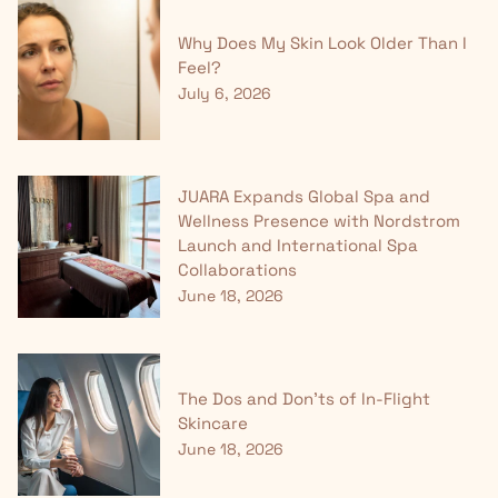
Why Does My Skin Look Older Than I
Feel?
July 6, 2026
JUARA Expands Global Spa and
Wellness Presence with Nordstrom
Launch and International Spa
Collaborations
June 18, 2026
The Dos and Don'ts of In-Flight
Skincare
June 18, 2026