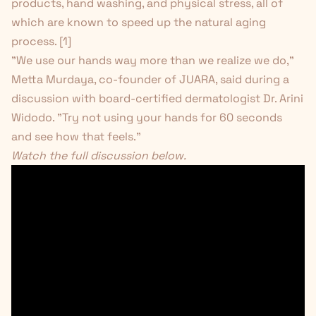
products, hand washing, and physical stress, all of
which are known to speed up the natural aging
process. [
1
]
"We use our hands way more than we realize we do,"
Metta Murdaya, co-founder of JUARA, said during a
discussion with board-certified dermatologist Dr. Arini
Widodo. "Try not using your hands for 60 seconds
and see how that feels."
Watch the full discussion below.