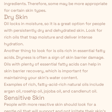
ingredients. Therefore, some may be more appropriate
for certain skin types.
Dry Skin
Oil locks in moisture, so it is a great option for people
with persistently dry and dehydrated skin. Look for
rich oils that trap moisture and deliver intense
hydration.
Another thing to look for is oils rich in essential fatty
acids. Dryness is
often a sign
of skin barrier damage.
Oils with plenty of essential fatty acids can help in
skin barrier recovery, which is important for
maintaining your skin's water content.
Examples of rich, fatty-acid-rich natural oils include
argan oil, rosehip oil, jojoba oil, and candlenut oil.
Sensitive Skin
People with more reactive skin should look for a
gentle oil that will support and not irritate their skin's