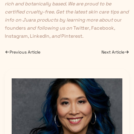
rich and botanically based. We are proud to be
certified cruelty-free. Get the latest skin care tips and
info on Juara products by learning more about
our
founders
and following us on
Twitter
,
Facebook
,
Instagram
,
LinkedIn
, and
Pinterest
.
Previous Article
Next Article