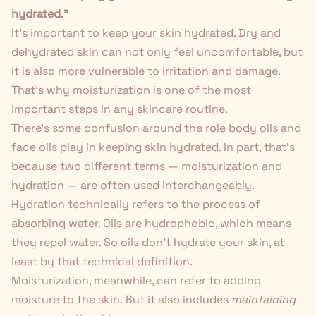
hydrated."
It's important to keep your skin hydrated. Dry and
dehydrated skin can not only feel uncomfortable, but
it is also more vulnerable to irritation and damage.
That's why moisturization is one of the most
important steps in
any skincare routine
.
There's some confusion around the role body oils and
face oils play in
keeping skin hydrated
. In part, that's
because two different terms — moisturization and
hydration — are often used interchangeably.
Hydration technically refers to the process of
absorbing water. Oils are hydrophobic, which means
they repel water. So oils don't hydrate your skin, at
least by that technical definition.
Moisturization, meanwhile, can refer to adding
moisture to the skin. But it also includes
maintaining