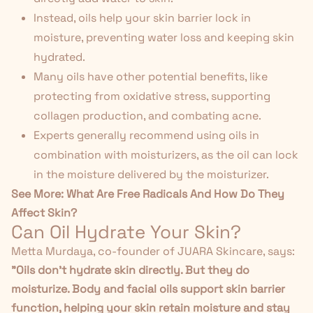
Instead, oils help your skin barrier lock in
moisture, preventing water loss and keeping skin
hydrated.
Many oils have other potential benefits, like
protecting from oxidative stress, supporting
collagen production, and combating acne.
Experts generally recommend using oils in
combination with moisturizers, as the oil can lock
in the moisture delivered by the moisturizer.
See More:
What Are Free Radicals And How Do They
Affect Skin?
Can Oil Hydrate Your Skin?
Metta Murdaya, co-founder of JUARA Skincare, says:
"Oils don't hydrate skin directly. But they do
moisturize. Body and facial oils support skin barrier
function, helping your skin retain moisture and stay