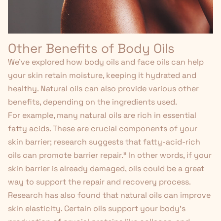
Other Benefits of Body Oils
We've explored how body oils and face oils can help
your skin retain moisture, keeping it hydrated and
healthy. Natural oils can also provide various other
benefits, depending on the ingredients used.
For example, many natural oils
are rich
in essential
fatty acids. These are crucial components of your
skin barrier; research suggests that fatty-acid-rich
oils can promote barrier repair.⁸ In other words, if your
skin barrier is already damaged, oils could be a great
way to support the repair and recovery process.
Research has also found that natural oils can improve
skin elasticity. Certain oils support your body's