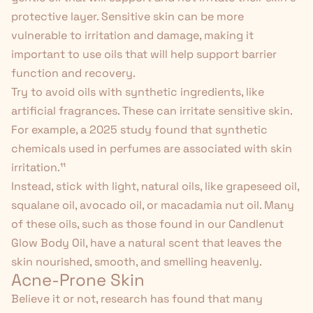
protective layer. Sensitive skin can be more
vulnerable to irritation and damage, making it
important to use oils that will help support barrier
function and recovery.
Try to avoid oils with synthetic ingredients, like
artificial fragrances. These can irritate sensitive skin.
For example, a 2025 study found that synthetic
chemicals used in perfumes are associated with skin
irritation.
¹¹
Instead, stick with light, natural oils, like grapeseed oil,
squalane oil, avocado oil, or macadamia nut oil. Many
of these oils, such as those found in our
Candlenut
Glow Body Oil
, have a natural scent that leaves the
skin nourished, smooth, and smelling heavenly.
Acne-Prone Skin
Believe it or not, research has found that many