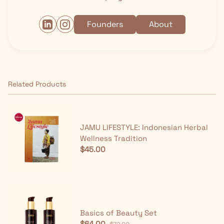
Founders
About
Related Products
JAMU LIFESTYLE: Indonesian Herbal
Wellness Tradition
$45.00
Basics of Beauty Set
$64.00