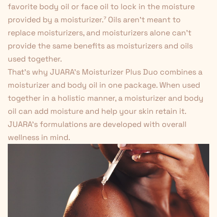
favorite body oil or face oil to lock in the moisture
provided by a moisturizer.
⁷
Oils aren't meant to
replace moisturizers, and moisturizers alone can't
provide the same benefits as moisturizers and oils
used together.
That's why JUARA's
Moisturizer Plus Duo
combines a
moisturizer and body oil in one package. When used
together in a holistic manner, a moisturizer and body
oil can add moisture and help your skin retain it.
JUARA’s formulations are developed with overall
wellness in mind.