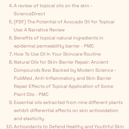
A review of topical oils on the skin -
ScienceDirect
(PDF) The Potential of Avocado Oil for Topical
Use: A Narrative Review
Benefits of topical natural ingredients in
epidermal permeability barrier - PMC
How To Use Oil In Your Skincare Routine
Natural Oils for Skin-Barrier Repair: Ancient
Compounds Now Backed by Modern Science -
PubMed
,
Anti-Inflammatory and Skin Barrier
Repair Effects of Topical Application of Some
Plant Oils - PMC
Essential oils extracted from nine different plants
exhibit differential effects on skin antioxidation
and elasticity
Antioxidants to Defend Healthy and Youthful Skin