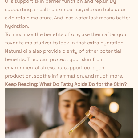
Oils support skin barrier function and repair. By
supporting a healthy skin barrier, oils can help your
skin retain moisture. And less water lost means better
hydration.
To maximize the benefits of oils, use them after your
favorite moisturizer to lock in that extra hydration.
Natural oils also provide plenty of other potential
benefits. They can protect your skin from
environmental stressors, support collagen
production, soothe inflammation, and much more.
Keep Reading:
What Do Fatty Acids Do for the Skin?