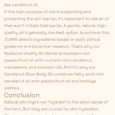
like candlenut oil.
If the main purpose of oils is supporting and
protecting the skin barrier, it's important to use an oil
that won't irritate that barrier. A gentle, natural, high-
quality oil is generally the best option to achieve this.
JUARA selects ingredients based on both clinical
guidance and botanical research. That's why our
Radiance Vitality Oil
blends antioxidant-rich
passionfruit oil with nutrient-rich candlenut,
macadamia, and avocado oils. And it's why our
Candlenut
Glow Body Oil
combines fatty-acid-rich
candlenut oil with passionfruit oil and moringa
oleifera.
Conclusion
Natural oils might not "hydrate" in the strict sense of
the term. But they are crucial for skin hydration.