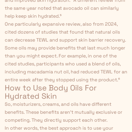
and improved skin hydration.⁴
A different review from
the same year noted that
avocado oil can similarly
help keep skin hydrated
.
⁵
One particularly expansive review, also from 2024,
cited dozens of studies that found that natural oils
can decrease TEWL and support skin barrier recovery.
Some oils may provide benefits that last much longer
than you might expect. For example, in one of the
cited studies, participants who used a blend of oils,
including macadamia nut oil, had reduced TEWL for an
entire week
after
they stopped using the product.
⁶
How to Use Body Oils For
Hydrated Skin
So, moisturizers, creams, and oils have different
benefits. These benefits aren't mutually exclusive or
competing. They directly support each other.
In other words, the best approach is to use your