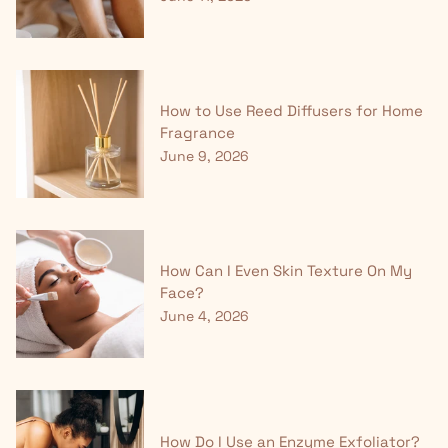
How to Use Reed Diffusers for Home
Fragrance
June 9, 2026
How Can I Even Skin Texture On My
Face?
June 4, 2026
How Do I Use an Enzyme Exfoliator?