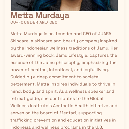
Metta Murdaya
CO-FOUNDER AND CEO
Metta Murdaya is co-founder and CEO of JUARA
Skincare, a skincare and beauty company inspired
by the Indonesian wellness traditions of
Jamu
. Her
award-winning book, Jamu Lifestyle, captures the
essence of the Jamu philosophy, emphasizing the
power of healthy, intentional, and joyful living.
Guided by a deep commitment to societal
betterment, Metta inspires individuals to thrive in
mind, body, and spirit. As a wellness speaker and
retreat guide, she contributes to the Global
Wellness Institute’s Aesthetic Health Initiative and
serves on the board of Mentari, supporting
trafficking prevention and education initiatives in
Indonesia and wellness programs in the U.S.