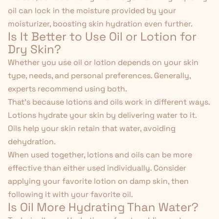
oil can lock in the moisture provided by your
moisturizer, boosting skin hydration even further.
Is It Better to Use Oil or Lotion for
Dry Skin?
Whether you use oil or lotion depends on your skin
type, needs, and personal preferences. Generally,
experts recommend using both.
That's because lotions and oils work in different ways.
Lotions hydrate your skin by delivering water to it.
Oils help your skin retain that water, avoiding
dehydration.
When used together, lotions and oils can be more
effective than either used individually. Consider
applying your favorite lotion on damp skin, then
following it with your favorite oil.
Is Oil More Hydrating Than Water?