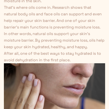
moisture in the skin.
That's where oils come in. Research shows that
natural body oils and face oils can support and even
help repair your skin barrier. And one of your skin
barrier's main functions is preventing moisture loss.
In other words, natural oils support your skin's
moisture barrier. By preventing moisture loss, oils help
keep your skin hydrated, healthy, and happy.
After all, one of the best ways to stay hydrated is to
avoid dehydration in the first place.