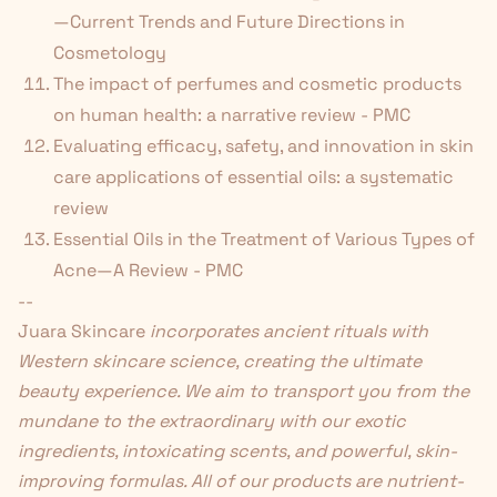
—Current Trends and Future Directions in
Cosmetology
The impact of perfumes and cosmetic products
on human health: a narrative review - PMC
Evaluating efficacy, safety, and innovation in skin
care applications of essential oils: a systematic
review
Essential Oils in the Treatment of Various Types of
Acne—A Review - PMC
--
Juara Skincare
incorporates ancient rituals with
Western skincare science, creating the ultimate
beauty experience. We aim to transport you from the
mundane to the extraordinary with our exotic
ingredients, intoxicating scents, and powerful, skin-
improving formulas. All of our products are nutrient-