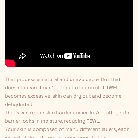
That process is natural and unavoidable. But that
doesn't mean it can't get out of control. If TWEL
becomes excessive, skin can dry out and become
dehydrated.
That's where the skin barrier comes in. A healthy skin
barrier locks in moisture, reducing TEWL.
Your skin is composed of many different layers, each
with slightly different compositions. It's the