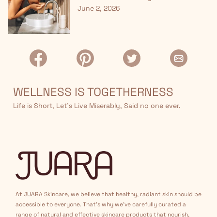
June 2, 2026
WELLNESS IS TOGETHERNESS
Life is Short, Let’s Live Miserably, Said no one ever.
At JUARA Skincare, we believe that healthy, radiant skin should be
accessible to everyone. That's why we've carefully curated a
range of natural and effective skincare products that nourish,