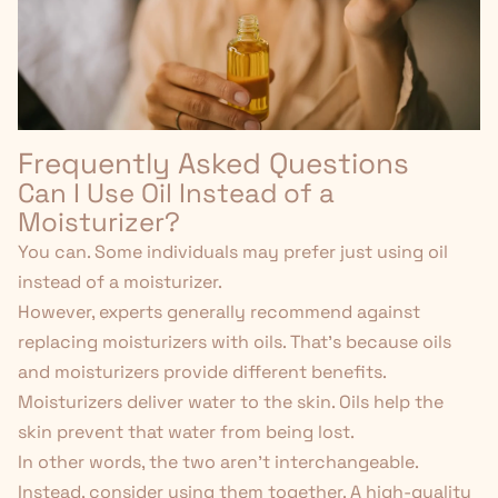
Frequently Asked Questions
Can I Use Oil Instead of a
Moisturizer?
You can. Some individuals may prefer just using oil
instead of a moisturizer.
However, experts generally recommend against
replacing moisturizers with oils. That's because oils
and moisturizers provide different benefits.
Moisturizers deliver water to the skin. Oils help the
skin prevent that water from being lost.
In other words, the two aren't interchangeable.
Instead, consider using them
together
. A high-quality