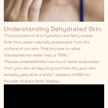
Understanding Dehydrated Skin
The principles of skin hydration are fairly simple.
Over time, water naturally evaporates from the
surface of our skin. That process is called
transepidermal water loss, or TEWL.
¹
"People underestimate how much water evaporates
from your skin all day long, and how dry your skin
actually gets after a while," explains JUARA co-
founder Yoshiko Roth-Hidalgo.