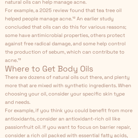
natural oils can help manage acne.
For example, a 2025 review found that tea tree oil
helped people manage acne.
¹²
An earlier study
concluded that oils can do this for various reasons;
some have antimicrobial properties, others protect
against free radical damage, and some help control
the production of sebum, which can contribute to
acne.
¹³
Where to Get Body Oils
There are dozens of natural oils out there, and plenty
more that are mixed with synthetic ingredients. When
choosing your oil, consider your specific skin type
and needs.
For example, if you think you could benefit from more
antioxidants, consider an antioxidant-rich oil like
passionfruit oil. If you want to focus on barrier repair,
consider a rich oil packed with essential fatty acids,