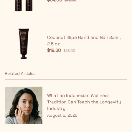
$72.00
Coconut Illipe Hand and Nail Balm,
2.5 oz
$19.60
$28.00
Related Articles
What an Indonesian Wellness
Tradition Can Teach the Longevity
Industry
August 5, 2026