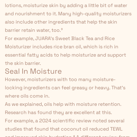
lotions
, moisturize skin by adding a little bit of water
and nourishment to it. Many high-quality moisturizers
also include other ingredients that help the skin
barrier retain water, too.
³
For example, JUARA's
Sweet Black Tea and Rice
Moisturizer
includes rice bran oil, which is rich in
essential fatty acids to help moisturize and support
the skin barrier.
Seal In Moisture
However, moisturizers with too many moisture-
locking ingredients can feel greasy or heavy. That's
where oils come in.
As we explained, oils help with moisture retention.
Research has found they are excellent at this.
For example, a 2024 scientific review noted several
studies that found that coconut oil reduced TEWL