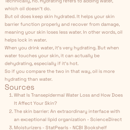
Technically, no. Hydrating refers to adding water,
which oil doesn't do.
But oil
does
keep skin hydrated. It helps your skin
barrier function properly and recover from damage,
meaning your skin loses less water. In other words, oil
helps lock in water.
When you drink water, it's very hydrating. But when
water touches your skin, it can actually be
dehydrating, especially if it's hot.
So if you compare the two in that way, oil
is
more
hydrating than water.
Sources
What Is Transepidermal Water Loss and How Does
It Affect Your Skin?
The skin barrier: An extraordinary interface with
an exceptional lipid organization - ScienceDirect
Moisturizers - StatPearls - NCBI Bookshelf