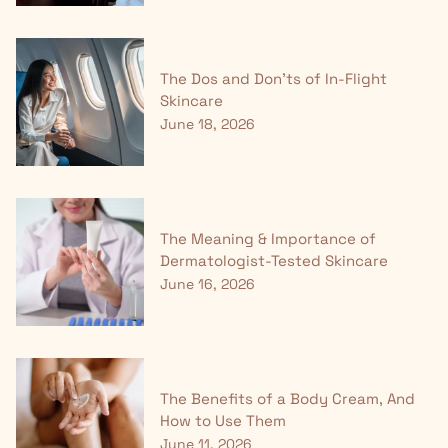
The Dos and Don'ts of In-Flight
Skincare
June 18, 2026
The Meaning & Importance of
Dermatologist-Tested Skincare
June 16, 2026
The Benefits of a Body Cream, And
How to Use Them
June 11, 2026