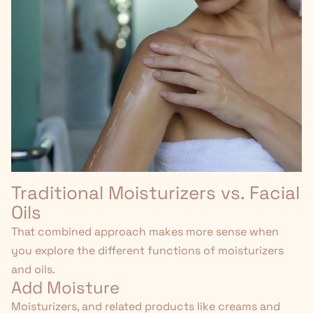
Traditional Moisturizers vs. Facial
Oils
That combined approach makes more sense when
you explore the different functions of moisturizers
and oils.
Add Moisture
Moisturizers, and
related products like creams and