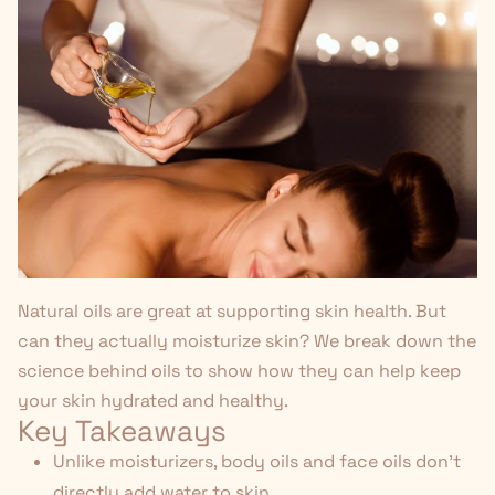
Natural oils are great at supporting skin health. But
can they actually moisturize skin? We break down the
science behind oils to show how they can help keep
your skin hydrated and healthy.
Key Takeaways
Unlike moisturizers, body oils and face oils don't
directly add water to skin.