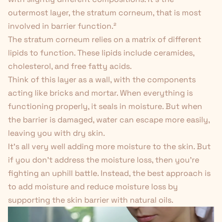
outermost layer, the stratum corneum, that is most
involved in barrier function.
²
The stratum corneum relies on a matrix of different
lipids to function. These lipids include ceramides,
cholesterol, and free fatty acids.
Think of this layer as a wall, with the components
acting like bricks and mortar. When everything is
functioning properly, it seals in moisture. But when
the barrier is damaged, water can escape more easily,
leaving you with dry skin.
It's all very well adding more moisture to the skin. But
if you don't address the moisture loss, then you're
fighting an uphill battle. Instead, the best approach is
to add moisture
and
reduce moisture loss by
supporting the skin barrier with natural oils.