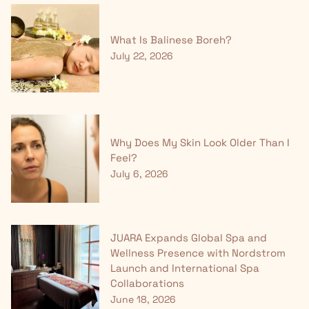
What Is Balinese Boreh?
July 22, 2026
Why Does My Skin Look Older Than I
Feel?
July 6, 2026
JUARA Expands Global Spa and
Wellness Presence with Nordstrom
Launch and International Spa
Collaborations
June 18, 2026