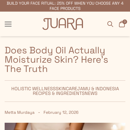
BUILD YOUR FACE RITUAL: 25% OFF WHEN YOU CHOOSE ANY 4
FREE SHIPPING ON ORDERS $55+
FACE PRODUCTS
Search
Car
0
Menu
Menu
Does Body Oil Actually
Moisturize Skin? Here's
The Truth
HOLISTIC WELLNESS
SKINCARE
JAMU & INDONESIA
RECIPES & INGREDIENTS
NEWS
-
Metta Murdaya
February 12, 2026