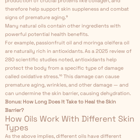
production of crucial proteins like collagen, and
therefore help support skin suppleness and combat
signs of premature aging.
⁹
Many natural oils contain other ingredients with
powerful potential health benefits.
For example, passionfruit oil and
moringa oleifera oil
are naturally rich in antioxidants
. As a 2025 review of
280 scientific studies noted, antioxidants help
protect the body from a specific type of damage
called oxidative stress.
¹⁰
This damage can cause
premature aging, wrinkles, and other damage — and
can undermine the skin barrier, causing dehydration.
Bonus:
How Long Does It Take to Heal the Skin
Barrier?
How Oils Work With Different Skin
Types
As the above implies, different oils have different