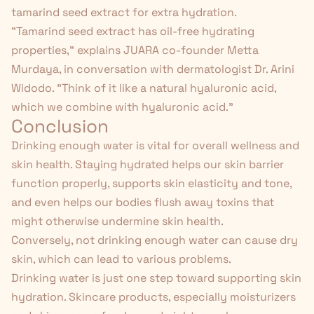
tamarind seed extract for extra hydration.
"Tamarind seed extract has oil-free hydrating
properties," explains JUARA co-founder Metta
Murdaya, in conversation with dermatologist Dr. Arini
Widodo. "Think of it like a natural hyaluronic acid,
which we combine with hyaluronic acid."
Conclusion
Drinking enough water is vital for overall wellness and
skin health. Staying hydrated helps our skin barrier
function properly, supports skin elasticity and tone,
and even helps our bodies flush away toxins that
might otherwise undermine skin health.
Conversely, not drinking enough water can cause dry
skin, which can lead to various problems.
Drinking water is just one step toward supporting skin
hydration. Skincare products, especially moisturizers