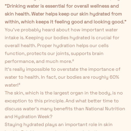
"Drinking water is essential for overall wellness and
skin health. Water helps keep our skin hydrated from
within, which keeps it feeling good and looking good."
You've probably heard about how important water
intake is. Keeping our bodies hydrated is crucial for
overall health. Proper hydration helps our cells
function, protects our joints, supports brain
performance, and much more.
²
It's really impossible to overstate the importance of
water to health. In fact, our bodies are roughly 60%
water!
³
The skin, which is the largest organ in the body, is no
exception to this principle. And what better time to
discuss water’s many benefits than
National Nutrition
and Hydration Week
?
Staying hydrated plays an important role in skin