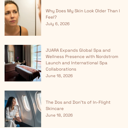
Why Does My Skin Look Older Than I
Feel?
July 6, 2026
JUARA Expands Global Spa and
Wellness Presence with Nordstrom
Launch and International Spa
Collaborations
June 18, 2026
The Dos and Don'ts of In-Flight
Skincare
June 18, 2026