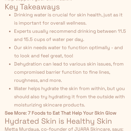
Key Takeaways
Drinking water is crucial for skin health, just as it
is important for overall wellness.
Experts usually recommend drinking between 11.5
and 15.5 cups of water per day.
Our skin needs water to function optimally - and
to look and feel great, too!
Dehydration can lead to various skin issues, from
compromised barrier function to fine lines,
roughness, and more.
Water helps hydrate the skin from within, but you
should also try hydrating it from the outside with
moisturizing skincare products.
See More:
7 Foods to Eat That Help Your Skin Glow
Hydrated Skin is Healthy Skin
Metta Murdaya, co-founder of JUARA Skincare, says: