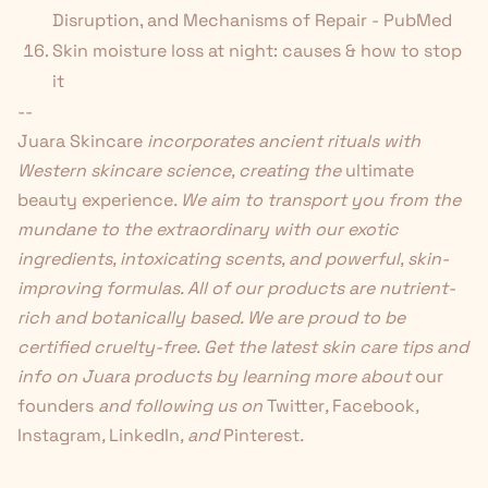
Disruption, and Mechanisms of Repair - PubMed
Skin moisture loss at night: causes & how to stop
it
--
Juara Skincare
incorporates ancient rituals with
Western skincare science, creating the
ultimate
beauty experience
. We aim to transport you from the
mundane to the extraordinary with our exotic
ingredients, intoxicating scents, and powerful, skin-
improving formulas. All of our products are nutrient-
rich and botanically based. We are proud to be
certified cruelty-free. Get the latest skin care tips and
info on Juara products by learning more about
our
founders
and following us on
Twitter
,
Facebook
,
Instagram
,
LinkedIn
, and
Pinterest
.