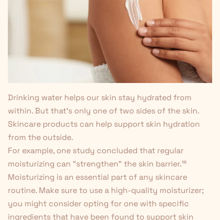
Drinking water helps our skin stay hydrated from
within. But that's only one of two sides of the skin.
Skincare products can help support skin hydration
from the outside.
For example, one study concluded that regular
moisturizing can "strengthen" the skin barrier.
¹⁵
Moisturizing is an essential part of any skincare
routine. Make sure to use a high-quality moisturizer;
you might consider opting for one with specific
ingredients that have been found to support skin