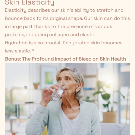
Skin Elasticity
Elasticity describes our skin's ability to stretch and
bounce back to its original shape. Our skin can do this
in large part thanks to the presence of various
proteins, including collagen and elastin.
Hydration is also crucial. Dehydrated skin becomes
less elastic.
⁹
Bonus:
The Profound Impact of Sleep on Skin Health