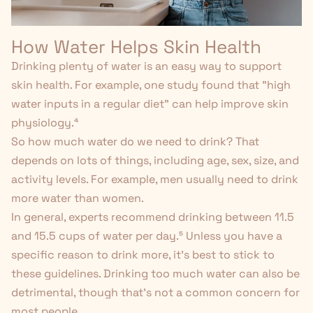
How Water Helps Skin Health
Drinking plenty of water is an easy way to support
skin health. For example, one study found that "high
water inputs in a regular diet" can help improve skin
physiology.
⁴
So how much water do we need to drink? That
depends on lots of things, including age, sex, size, and
activity levels. For example, men usually need to drink
more water than women.
In general, experts recommend drinking between 11.5
and 15.5 cups of water per day.⁵
Unless you have a
specific reason to drink more, it's best to stick to
these guidelines. Drinking too
much
water can also be
detrimental, though that’s not a common concern for
most people.