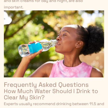
and
skin creams for day and night
, are also
important.
Frequently Asked Questions
How Much Water Should I Drink to
Clear My Skin?
Experts usually recommend drinking between 11.5 and