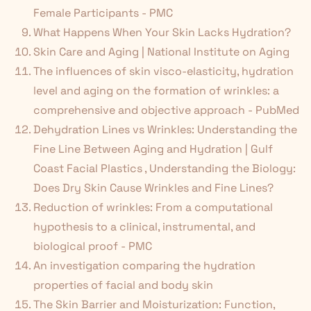
Female Participants - PMC
What Happens When Your Skin Lacks Hydration?
Skin Care and Aging | National Institute on Aging
The influences of skin visco-elasticity, hydration
level and aging on the formation of wrinkles: a
comprehensive and objective approach - PubMed
Dehydration Lines vs Wrinkles: Understanding the
Fine Line Between Aging and Hydration | Gulf
Coast Facial Plastics
,
Understanding the Biology:
Does Dry Skin Cause Wrinkles and Fine Lines?
Reduction of wrinkles: From a computational
hypothesis to a clinical, instrumental, and
biological proof - PMC
An investigation comparing the hydration
properties of facial and body skin
The Skin Barrier and Moisturization: Function,