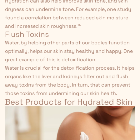
Hydration can also help improve skin tone, and skin
dryness can undermine tone. For example, one study
found a correlation between reduced skin moisture
and increased skin roughness.¹⁴
Flush Toxins
Water, by helping other parts of our bodies function
optimally, helps our skin stay healthy and happy. One
great example of this is detoxification.
Water is crucial for the detoxification process. It
helps
organs
like the liver and kidneys filter out and flush
away toxins from the body. In turn, that can prevent
those toxins from undermining our skin health.
Best Products for Hydrated Skin