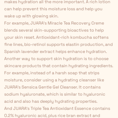
makes hydration all the more important. A rich lotion
can help prevent this moisture loss and help you
wake up with glowing skin.
For example, JUARA's
Miracle Tea Recovery Creme
blends several skin-supporting bioactives to help
your skin reset. Antioxidant-rich kombucha softens
fine lines, bio-retinol supports elastin production, and
Spanish lavender extract helps enhance hydration.
Another way to support skin hydration is to choose
skincare products that contain hydrating ingredients.
For example, instead of a harsh soap that strips
moisture, consider using a
hydrating cleanser
like
JUARA's
Sensica Gentle Gel Cleanser
. It contains
sodium hyaluronate, which is similar to hyaluronic
acid and also has deeply hydrating properties.
And JUARA's
Triple Tea Antioxidant Essence
contains
0.2% hyaluronic acid, plus rice bran extract and