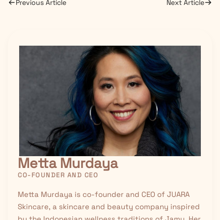
Previous Article
Next Article
Metta Murdaya
CO-FOUNDER AND CEO
Metta Murdaya is co-founder and CEO of JUARA
Skincare, a skincare and beauty company inspired
by the Indonesian wellness traditions of
Jamu
. Her