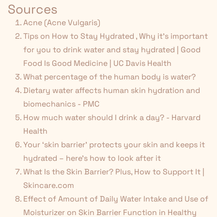
Sources
Acne (Acne Vulgaris)
Tips on How to Stay Hydrated
,
Why it’s important
for you to drink water and stay hydrated | Good
Food Is Good Medicine | UC Davis Health
What percentage of the human body is water?
Dietary water affects human skin hydration and
biomechanics - PMC
How much water should I drink a day? - Harvard
Health
Your ‘skin barrier’ protects your skin and keeps it
hydrated – here’s how to look after it
What Is the Skin Barrier? Plus, How to Support It |
Skincare.com
Effect of Amount of Daily Water Intake and Use of
Moisturizer on Skin Barrier Function in Healthy