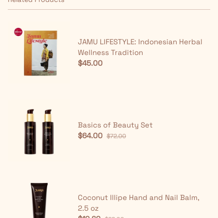
JAMU LIFESTYLE: Indonesian Herbal
Wellness Tradition
$45.00
Basics of Beauty Set
$64.00
$72.00
Coconut Illipe Hand and Nail Balm,
2.5 oz