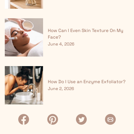
How Can I Even Skin Texture On My
Face?
June 4, 2026
How Do I Use an Enzyme Exfoliator?
June 2, 2026