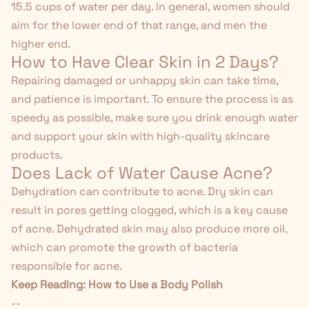
15.5 cups of water per day. In general, women should
aim for the lower end of that range, and men the
higher end.
How to Have Clear Skin in 2 Days?
Repairing damaged or unhappy skin can take time,
and patience is important. To ensure the process is as
speedy as possible, make sure you drink enough water
and support your skin with high-quality skincare
products.
Does Lack of Water Cause Acne?
Dehydration can contribute to acne. Dry skin can
result in pores getting clogged, which is a key cause
of acne. Dehydrated skin may also
produce more oil
,
which can promote the growth of bacteria
responsible for acne.
Keep Reading:
How to Use a Body Polish
--