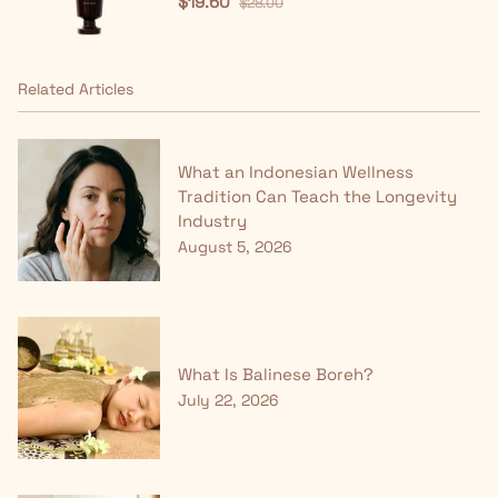
$19.60
$28.00
Related Articles
What an Indonesian Wellness
Tradition Can Teach the Longevity
Industry
August 5, 2026
What Is Balinese Boreh?
July 22, 2026