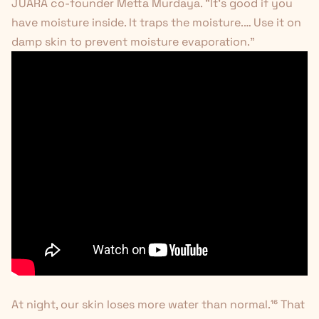
JUARA co-founder Metta Murdaya. "It's good if you
have moisture inside. It traps the moisture.… Use it on
damp skin to prevent moisture evaporation."
At night, our skin loses more water than normal.
¹⁶
That