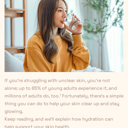
If you're struggling with unclear skin, you're not
alone; up to 85% of young adults experience it, and
millions of adults do, too.
¹
Fortunately, there’s a simple
thing you can do to help your skin clear up and stay
glowing.
Keep reading, and we’ll explain how hydration can
help support your skin health.