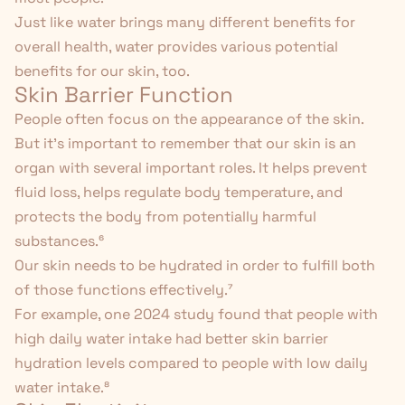
Just like water brings many different benefits for
overall health, water provides various potential
benefits for our skin, too.
Skin Barrier Function
People often focus on the appearance of the skin.
But it's important to remember that our skin is an
organ with several important roles. It helps prevent
fluid loss, helps regulate body temperature, and
protects the body from potentially harmful
substances.
⁶
Our skin needs to be hydrated in order to fulfill both
of those functions effectively.⁷
For example, one 2024 study found that people with
high daily water intake had better skin barrier
hydration levels compared to people with low daily
water intake.
⁸