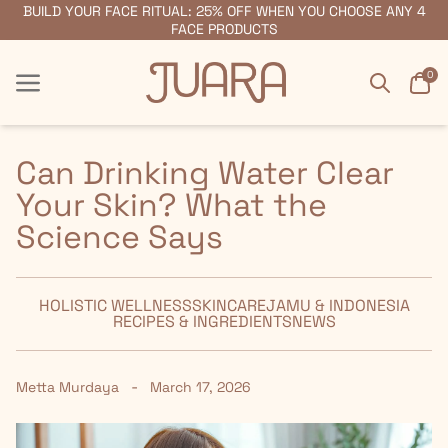
BUILD YOUR FACE RITUAL: 25% OFF WHEN YOU CHOOSE ANY 4
FREE SHIPPING ON ORDERS $55+
FACE PRODUCTS
Search
Car
0
Menu
Menu
Can Drinking Water Clear
Your Skin? What the
Science Says
HOLISTIC WELLNESS
SKINCARE
JAMU & INDONESIA
RECIPES & INGREDIENTS
NEWS
-
Metta Murdaya
March 17, 2026