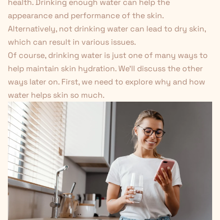
health. Drinking enough water can help the
appearance and performance of the skin.
Alternatively, not drinking water can lead to dry skin,
which can result in various issues.
Of course, drinking water is just one of many ways to
help maintain skin hydration. We'll discuss the other
ways later on. First, we need to explore why and how
water helps skin so much.