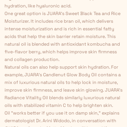
hydration, like hyaluronic acid.
One great option is JUARA's
Sweet Black Tea and Rice
Moisturizer
. It includes rice bran oil, which delivers
intense moisturization and is rich in essential fatty
acids that help the skin barrier retain moisture. This
natural oil is blended with antioxidant kombucha and
five-flavor berry, which helps improve skin firmness
and collagen production.
Natural oils can also help support skin hydration. For
example, JUARA's
Candlenut Glow Body Oil
contains a
mix of luxurious natural oils to help lock in moisture,
improve skin firmness, and leave skin glowing. JUARA's
Radiance Vitality Oil
blends similarly luxurious natural
oils with stabilized vitamin C to help brighten skin.
Oil "works better if you use it on damp skin," explains
dermatologist Dr. Arini Widodo, in conversation with