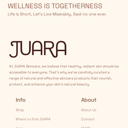
WELLNESS IS TOGETHERNESS
Life is Short, Let’s Live Miserably, Said no one ever.
At JUARA Skincare, we believe that healthy, radiant skin should be
accessible to everyone. That's why we've carefully curated a
range of natural and effective skincare products that nourish,
protect, and enhance your skin's natural beauty.
Info
About
Shop
About Us
Where to Find JUARA
Contact