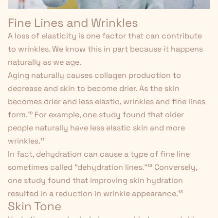
Fine Lines and Wrinkles
A loss of elasticity is one factor that can contribute
to wrinkles. We know this in part because it happens
naturally as we age.
Aging naturally causes collagen production to
decrease and skin to become drier. As the skin
becomes drier and less elastic, wrinkles and fine lines
form.
¹⁰
For example, one study found that older
people naturally have less elastic skin and more
wrinkles.
¹¹
In fact, dehydration can cause a type of fine line
sometimes called "dehydration lines."
¹²
Conversely,
one study found that improving skin hydration
resulted in a reduction in wrinkle appearance.¹³
Skin Tone