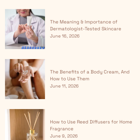
The Meaning & Importance of
Dermatologist-Tested Skincare
June 16, 2026
The Benefits of a Body Cream, And
How to Use Them
June 11, 2026
How to Use Reed Diffusers for Home
Fragrance
June 9, 2026