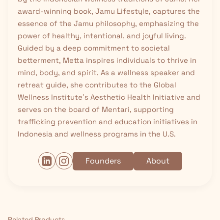
award-winning book, Jamu Lifestyle, captures the
essence of the Jamu philosophy, emphasizing the
power of healthy, intentional, and joyful living.
Guided by a deep commitment to societal
betterment, Metta inspires individuals to thrive in
mind, body, and spirit. As a wellness speaker and
retreat guide, she contributes to the Global
Wellness Institute’s Aesthetic Health Initiative and
serves on the board of Mentari, supporting
trafficking prevention and education initiatives in
Indonesia and wellness programs in the U.S.
Founders
About
Related Products