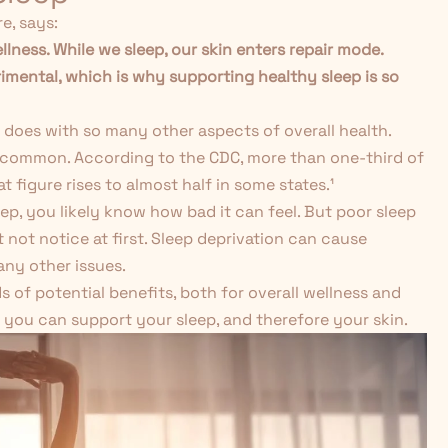
e, says:
ellness. While we sleep, our skin enters repair mode.
imental, which is why supporting healthy sleep is so
s it does with so many other aspects of overall health.
gly common. According to the CDC, more than one-third of
 figure rises to almost half in some states.
¹
eep, you likely know how bad it can feel. But poor sleep
 not notice at first. Sleep deprivation can cause
any other issues.
nds of potential benefits, both for overall wellness and
 you can support your sleep, and therefore your skin.