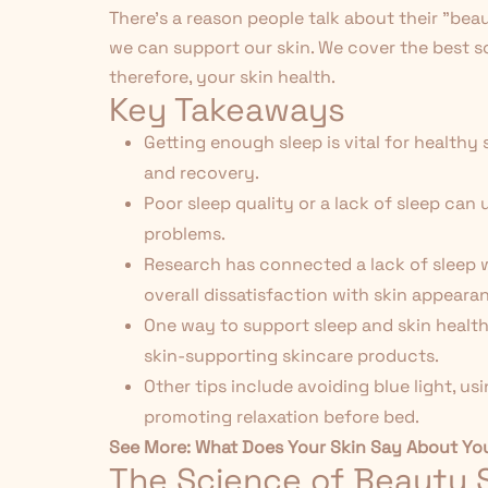
There's a reason people talk about their "bea
we can support our skin. We cover the best 
therefore, your skin health.
Key Takeaways
Getting enough sleep is vital for healthy
and recovery.
Poor sleep quality or a lack of sleep can
problems.
Research has connected a lack of sleep wi
overall dissatisfaction with skin appeara
One way to support sleep and skin health 
skin-supporting skincare products.
Other tips include avoiding blue light, u
promoting relaxation before bed.
See More:
What Does Your Skin Say About Yo
The Science of Beauty 