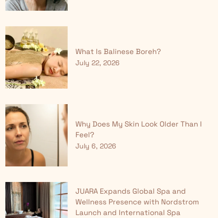
What Is Balinese Boreh?
July 22, 2026
Why Does My Skin Look Older Than I
Feel?
July 6, 2026
JUARA Expands Global Spa and
Wellness Presence with Nordstrom
Launch and International Spa