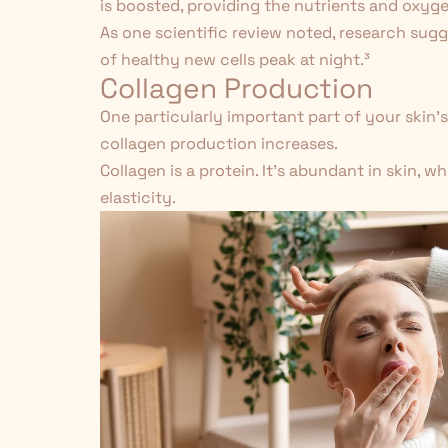
is boosted, providing the nutrients and oxyg
As one scientific review noted, research sug
of healthy new cells peak at night.
³
Collagen Production
One particularly important part of your skin's
collagen production increases.
Collagen
is a protein. It's abundant in skin, w
elasticity.