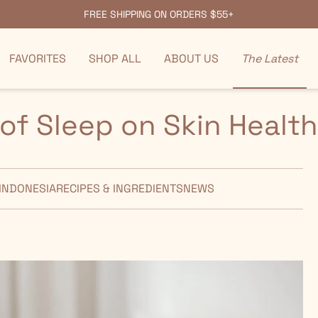
FREE SHIPPING ON ORDERS $55+
FAVORITES
SHOP ALL
ABOUT US
The Latest
of Sleep on Skin Health
INDONESIA
RECIPES & INGREDIENTS
NEWS