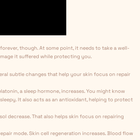
orever, though. At some point, it needs to take a well-
mage it suffered while protecting you.
al subtle changes that help your skin focus on repair
elatonin, a sleep hormone, increases. You might know
leepy. It also acts as an antioxidant, helping to protect
sol decrease. That also helps skin focus on repairing
 repair mode. Skin cell regeneration increases. Blood flow