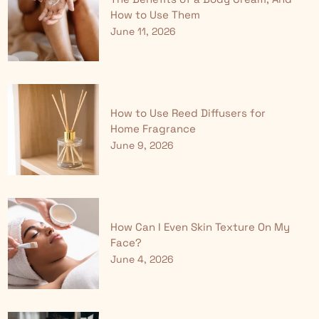
How to Use Them
June 11, 2026
How to Use Reed Diffusers for
Home Fragrance
June 9, 2026
How Can I Even Skin Texture On My
Face?
June 4, 2026