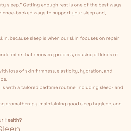
uty sleep." Getting enough rest is one of the best ways
science-backed ways to support your sleep and,
 skin, because sleep is when our skin focuses on repair
 undermine that recovery process, causing all kinds of
th loss of skin firmness, elasticity, hydration, and
nce.
is with a tailored bedtime routine, including sleep- and
sing aromatherapy, maintaining good sleep hygiene, and
ur Health?
Sleep