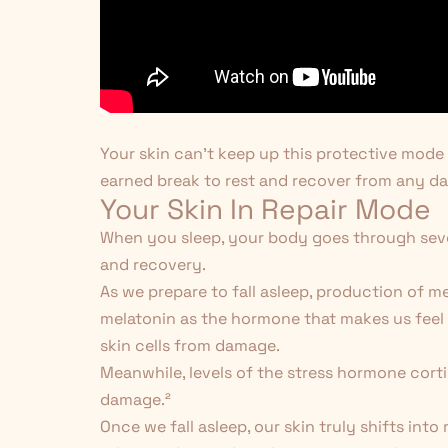
Your skin can't keep up this protective mode f
earned break to rest and recover from any da
Your Skin In Repair Mode
When you sleep, your body goes through sever
and recovery.
As we prepare to fall asleep, production of m
melatonin as the hormone that makes us feel s
skin cells from damage.
Meanwhile, levels of the stress hormone corti
damage.
²
Once we fall asleep, our skin truly shifts into