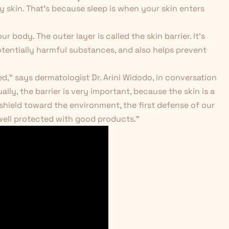
hy skin. That's because sleep is when your skin enters
r body. The outer layer is called the skin barrier. It's
tentially harmful substances, and also helps prevent
ed," says dermatologist Dr. Arini Widodo, in conversation
y, the barrier is very important, because the skin is a
 shield toward the environment, the first defense of our
 well protected with good products."