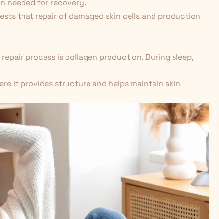
en needed for recovery.
gests that repair of damaged skin cells and production
 repair process is collagen production. During sleep,
here it provides structure and helps maintain skin