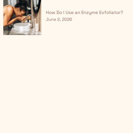
How Do I Use an Enzyme Exfoliator?
June 2, 2026