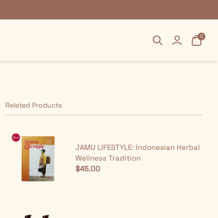
Search
Search
Login
Login
Cart
Cart
0
0
Related Products
JAMU LIFESTYLE: Indonesian Herbal
Wellness Tradition
$45.00