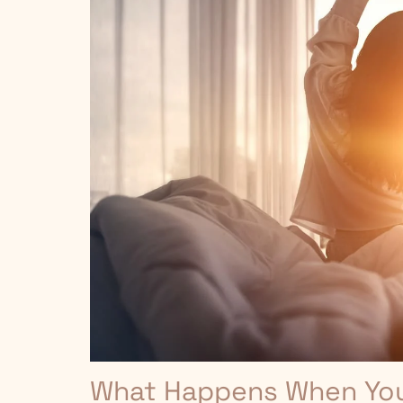
What Happens When You 