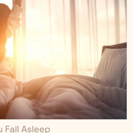
Fall Asleep