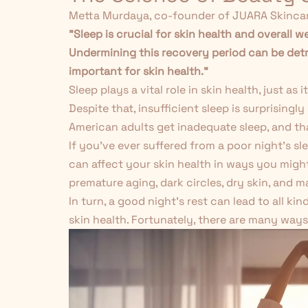
Metta Murdaya, co-founder of JUARA Skincar
"Sleep is crucial for skin health and overall w
Undermining this recovery period can be detr
important for skin health."
Sleep plays a vital role in skin health, just a
Despite that, insufficient sleep is surprisin
American adults get inadequate sleep, and that
If you've ever suffered from a poor night's sl
can affect your skin health in ways you might
premature aging, dark circles, dry skin, and m
In turn, a good night's rest can lead to all ki
skin health. Fortunately, there are many ways