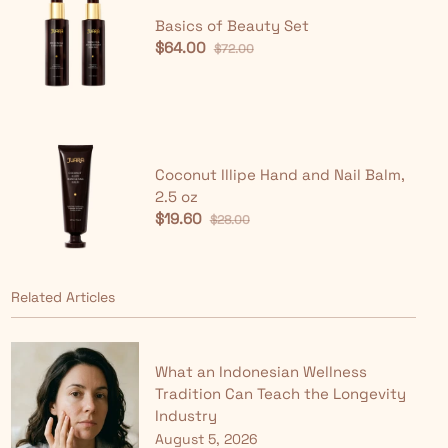
Basics of Beauty Set
$64.00
$72.00
Coconut Illipe Hand and Nail Balm,
2.5 oz
$19.60
$28.00
Related Articles
What an Indonesian Wellness
Tradition Can Teach the Longevity
Industry
August 5, 2026