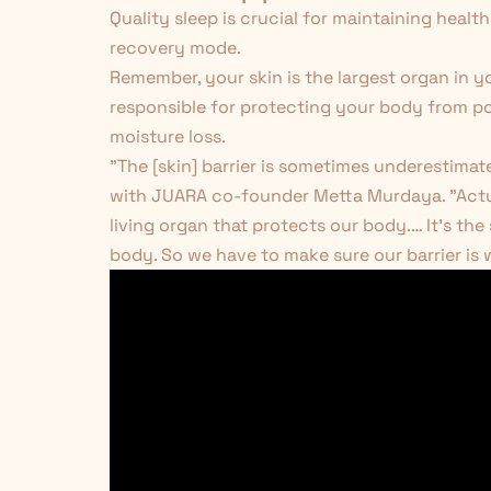
Quality sleep is crucial for maintaining healt
recovery mode.
Remember, your skin is the largest organ in you
responsible for protecting your body from po
moisture loss.
"The [skin] barrier is sometimes underestimat
with JUARA co-founder Metta Murdaya. "Actuall
living organ that protects our body.… It's the
body. So we have to make sure our barrier is