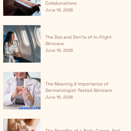
Collaborations
June 18, 2026
The Dos and Don'ts of In-Flight
Skincare
June 18, 2026
The Meaning & Importance of
Dermatologist-Tested Skincare
June 16, 2026
The Benefits of a Body Cream, And