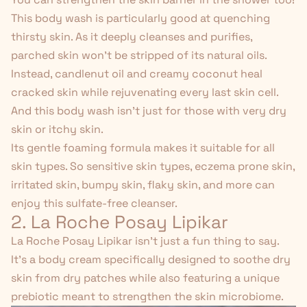
This body wash is particularly good at quenching
thirsty skin. As it deeply cleanses and purifies,
parched skin won't be stripped of its natural oils.
Instead, candlenut oil and creamy coconut heal
cracked skin while rejuvenating every last skin cell.
And this body wash isn't just for those with very dry
skin or itchy skin.
Its gentle foaming formula makes it suitable for all
skin types. So sensitive skin types, eczema prone skin,
irritated skin, bumpy skin, flaky skin, and more can
enjoy this
sulfate-free
cleanser.
2. La Roche Posay Lipikar
La Roche Posay Lipikar
isn't just a fun thing to say.
It's a body cream specifically designed to soothe dry
skin from dry patches while also featuring a unique
prebiotic meant to strengthen the skin microbiome.