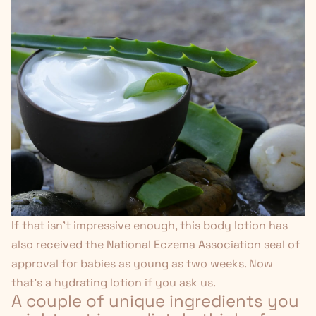
If that isn't impressive enough, this body lotion has
also received the National Eczema Association seal of
approval for babies as young as two weeks. Now
that's
a hydrating lotion if you ask us.
A couple of unique ingredients you