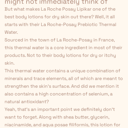
might not immediately think of
But what makes La Roche Posay Lipikar one of the
best body lotions for dry skin out there? Well, it all
starts with their La Roche-Posay Prebiotic Thermal
Water.
Sourced in the town of La Roche-Posay in France,
this thermal water is a core ingredient in most of their
products. Not to their body lotions for dry or itchy
skin.
This thermal water contains a unique combination of
minerals and trace elements, all of which are meant to
strengthen the skin's surface. And did we mention it
also contains a high concentration of selenium, a
natural antioxidant
?
Yeah, that's an important point we definitely don't
want to forget. Along with shea butter, glycerin,
niacinamide, and aqua posae filiformis, this lotion for