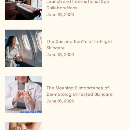
Launch and International Spa
Collaborations
June 18, 2026
The Dos and Don'ts of In-Flight
Skincare
June 18, 2026
The Meaning & Importance of
Dermatologist-Tested Skincare
June 16, 2026