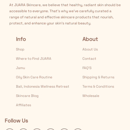
At JUARA Skincare, we believe that healthy, radiant skin should be
accessible to everyone. That's why we've carefully curated a
range of natural and effective skincare products that nourish,
protect, and enhance your skin's natural beauty.
Info
About
Shop
About Us
Where to Find JUARA
Contact
Jamu
FAQ’S
Oily Skin Care Routine
Shipping & Returns
Bali, Indonesia Wellness Retreat
Terms & Conditions
Skincare Blog
Wholesale
Affiliates
Follow Us