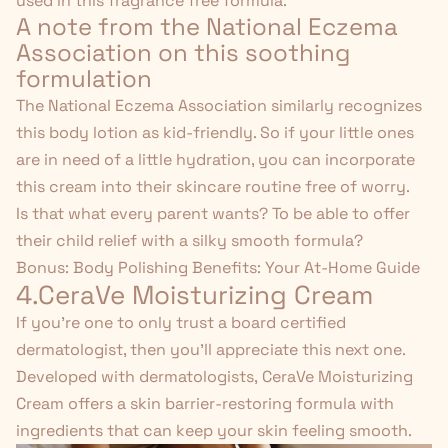
used in this fragrance free formula.
A note from the National Eczema
Association on this soothing
formulation
The National Eczema Association similarly recognizes
this body lotion as kid-friendly. So if your little ones
are in need of a little hydration, you can incorporate
this cream into their skincare routine free of worry.
Is that what every parent wants? To be able to offer
their child relief with a silky smooth formula?
Bonus:
Body Polishing Benefits: Your At-Home Guide
4.CeraVe Moisturizing Cream
If you're one to only trust a board certified
dermatologist, then you'll appreciate this next one.
Developed with dermatologists,
CeraVe Moisturizing
Cream
offers a skin barrier-restoring formula with
ingredients that can keep your skin feeling smooth.