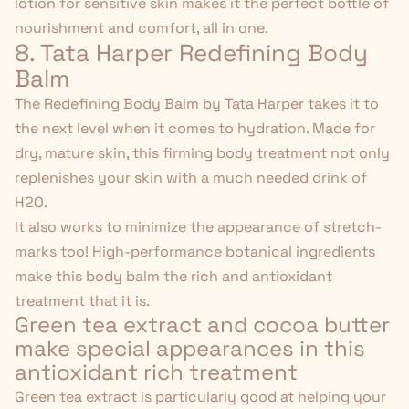
lotion for sensitive skin makes it the perfect bottle of
nourishment and comfort, all in one.
8. Tata Harper Redefining Body
Balm
The
Redefining Body Balm
by Tata Harper takes it to
the next level when it comes to hydration. Made for
dry, mature skin
, this firming body treatment not only
replenishes your skin with a much needed drink of
H2O.
It also works to minimize the appearance of stretch-
marks too! High-performance botanical ingredients
make this body balm the rich and antioxidant
treatment that it is.
Green tea extract and cocoa butter
make special appearances in this
antioxidant rich treatment
Green tea extract is particularly good at helping your