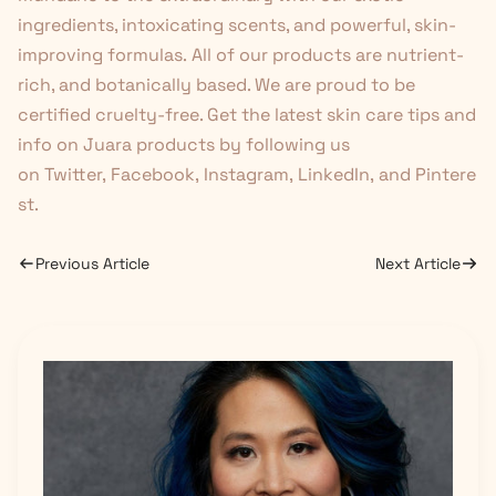
ingredients, intoxicating scents, and powerful, skin-
improving formulas. All of our products
are nutrient-
rich, and botanically based. We are proud to be
certified cruelty-free. Get the latest skin care tips and
info on Juara products by following us
on
Twitter
,
Facebook
,
Instagram
,
LinkedIn
,
and
Pintere
st
.
Previous Article
Next Article