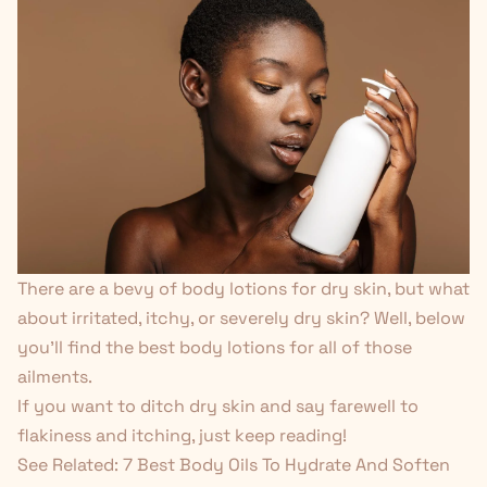
There are a
bevy of body lotions
for dry skin, but what
about irritated, itchy, or severely dry skin? Well, below
you'll find the best body lotions for all of those
ailments.
If you want to ditch dry skin and say farewell to
flakiness and itching, just keep reading!
See Related:
7 Best Body Oils To Hydrate And Soften