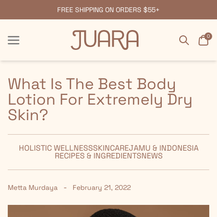
FREE SHIPPING ON ORDERS $55+
Search
Car
0
Menu
Menu
What Is The Best Body
Lotion For Extremely Dry
Skin?
HOLISTIC WELLNESS
SKINCARE
JAMU & INDONESIA
RECIPES & INGREDIENTS
NEWS
-
Metta Murdaya
February 21, 2022