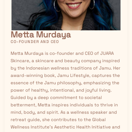
Metta Murdaya
CO-FOUNDER AND CEO
Metta Murdaya is co-founder and CEO of JUARA
Skincare, a skincare and beauty company inspired
by the Indonesian wellness traditions of
Jamu
. Her
award-winning book, Jamu Lifestyle, captures the
essence of the Jamu philosophy, emphasizing the
power of healthy, intentional, and joyful living.
Guided by a deep commitment to societal
betterment, Metta inspires individuals to thrive in
mind, body, and spirit. As a wellness speaker and
retreat guide, she contributes to the Global
Wellness Institute’s Aesthetic Health Initiative and