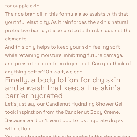
for supple skin .
The rice bran oil in this formula also assists with that
youthful elasticity. As it reinforces the skin's natural
protective barrier, it also protects the skin against the
elements.
And this only helps to keep your skin feeling soft
while retaining moisture, inhibiting future damage,
and preventing skin from drying out. Can you think of
anything better? Oh wait, we can!
Finally, a body lotion for dry skin
and
a wash that keeps the skin's
barrier hydrated
Let's just say our
Candlenut Hydrating Shower Gel
took inspiration from the Candlenut Body Creme.
Because we didn't want you to just hydrate dry skin
with lotion.
You can strengthen the skin barrier in the shower too!