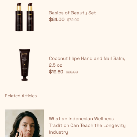
Basics of Beauty Set
$64.00
$72.00
Coconut Illipe Hand and Nail Balm,
2.5 oz
$19.60
$28.00
Related Articles
What an Indonesian Wellness
Tradition Can Teach the Longevity
Industry