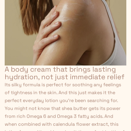
A body cream that brings lasting
hydration, not just immediate relief
Its silky formula is perfect for soothing any feelings
of tightness in the skin. And this just makes it the
perfect everyday lotion you're been searching for.
You might not know that shea butter gets its power
from rich Omega 6 and Omega 3 fatty acids. And
when combined with calendula flower extract, this