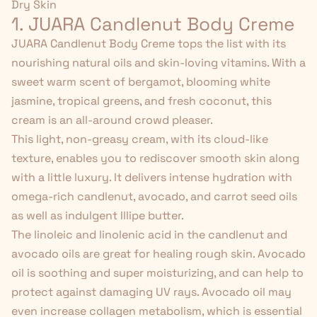
Dry Skin
1. JUARA Candlenut Body Creme
JUARA Candlenut Body Creme
tops the list with its
nourishing natural oils and skin-loving vitamins. With a
sweet warm scent of bergamot, blooming white
jasmine, tropical greens, and fresh coconut, this
cream is an all-around crowd pleaser.
This light, non-greasy cream, with its cloud-like
texture, enables you to rediscover smooth skin along
with a little luxury. It delivers intense hydration with
omega-rich candlenut, avocado, and carrot seed oils
as well as
indulgent Illipe butter
.
The linoleic and linolenic acid in the candlenut and
avocado oils are great for healing rough skin. Avocado
oil is soothing and super moisturizing, and can help to
protect against damaging UV rays. Avocado oil may
even
increase collagen metabolism
, which is essential