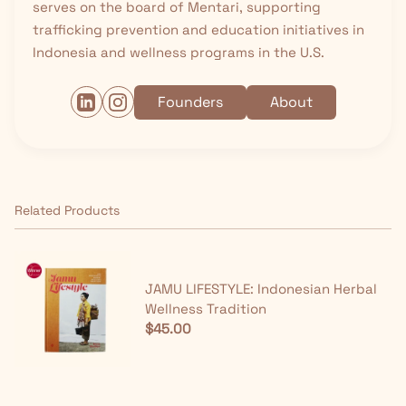
serves on the board of Mentari, supporting
trafficking prevention and education initiatives in
Indonesia and wellness programs in the U.S.
Founders
About
Related Products
JAMU LIFESTYLE: Indonesian Herbal
Wellness Tradition
$45.00