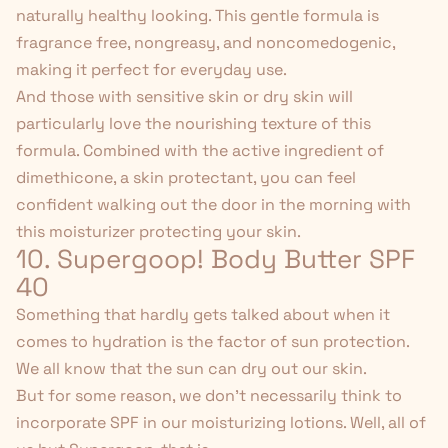
naturally healthy looking. This gentle formula is
fragrance free, nongreasy, and noncomedogenic,
making it perfect for everyday use.
And those with sensitive skin or dry skin will
particularly love the nourishing texture of this
formula. Combined with the active ingredient of
dimethicone, a skin protectant, you can feel
confident walking out the door in the morning with
this
moisturizer protecting your skin
.
10. Supergoop! Body Butter SPF
40
Something that hardly gets talked about when it
comes to hydration is the factor of sun protection.
We all know that the sun can dry out our skin.
But for some reason, we don't necessarily think to
incorporate SPF in our moisturizing lotions. Well, all of