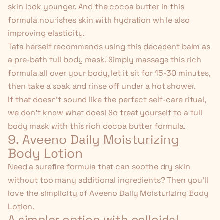
skin look younger. And the cocoa butter in this
formula nourishes skin with hydration while also
improving elasticity.
Tata herself recommends using this decadent balm as
a pre-bath full body mask. Simply massage this rich
formula all over your body, let it sit for 15-30 minutes,
then take a soak and rinse off under a hot shower.
If that doesn't sound like the
perfect self-care ritual
,
we don't know what does! So treat yourself to a full
body mask with this rich cocoa butter formula.
9. Aveeno Daily Moisturizing
Body Lotion
Need a surefire formula that can soothe dry skin
without too many additional ingredients? Then you'll
love the simplicity of
Aveeno Daily Moisturizing Body
Lotion
.
A simpler option with colloidal