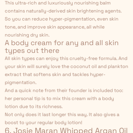
This ultra-rich and luxuriously nourishing balm
contains naturally-derived skin brightening agents.
So you can reduce hyper-pigmentation,
even skin
tone
, and improve skin appearance, all while
nourishing dry skin.
A body cream for any and all skin
types out there
All skin types can enjoy this cruelty-free formula. And
your skin will surely love the coconut oil and plankton
extract that softens skin and tackles hyper-
pigmentation.
And a quick note from their founder is included too:
her personal tip is to mix this cream with a body
lotion due to its richness.
Not only does it last longer this way. It also gives a
boost to your regular body lotion!
6. Josie Maran Whipped Argan Oil