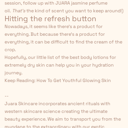
session, follow up with
JUARA jasmine perfume
oil
.
That's
the kind of scent you want to keep around!)
Hitting the refresh button
Nowadays, it seems like there's a product for
everything. But because there's a product for
everything, it can be difficult to find the cream of the
crop.
Hopefully, our little list of the best body lotions for
extremely dry skin can help you in your hydration
journey.
Keep Reading:
How To Get Youthful Glowing Skin
--
Juara Skincare
incorporates ancient rituals with
western skincare science creating the ultimate
beauty experience. We aim to transport you from the
mundane to the extraordinary with our exotic