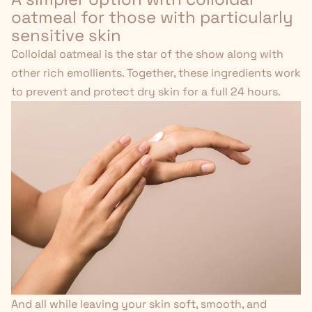
oatmeal for those with particularly
sensitive skin
Colloidal oatmeal is the star of the show along with
other rich emollients. Together, these ingredients work
to prevent and protect dry skin for a full 24 hours.
And all while leaving your skin soft, smooth, and