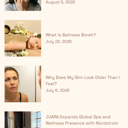
August 5, 2026
What Is Balinese Boreh?
July 22, 2026
Why Does My Skin Look Older Than I
Feel?
July 6, 2026
JUARA Expands Global Spa and
Wellness Presence with Nordstrom