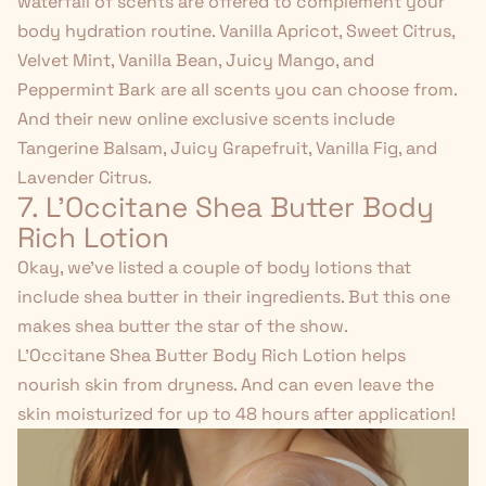
waterfall of scents are offered to complement your
body hydration routine. Vanilla Apricot, Sweet Citrus,
Velvet Mint, Vanilla Bean, Juicy Mango, and
Peppermint Bark are all scents you can choose from.
And their new online exclusive scents include
Tangerine Balsam, Juicy Grapefruit, Vanilla Fig, and
Lavender Citrus.
7. L'Occitane
Shea Butter Body
Rich Lotion
Okay, we've listed a couple of body lotions that
include shea butter in their ingredients. But this one
makes shea butter the star of the show.
L'Occitane Shea Butter Body Rich Lotion
helps
nourish skin from dryness. And can even leave the
skin moisturized for up to 48 hours after application!