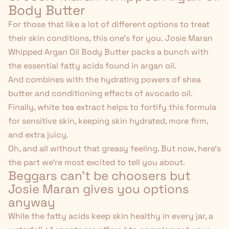
Body Butter
For those that like a lot of different options to treat
their skin conditions, this one's for you.
Josie Maran
Whipped Argan Oil Body Butter
packs a bunch with
the essential fatty acids found in argan oil.
And combines with the hydrating powers of shea
butter and conditioning effects of avocado oil.
Finally, white tea extract helps to fortify this formula
for sensitive skin, keeping skin hydrated, more firm,
and extra juicy.
Oh, and all without that greasy feeling. But now, here's
the part we're most excited to tell you about.
Beggars can't be choosers but
Josie Maran gives you options
anyway
While the fatty acids keep skin healthy in every jar, a