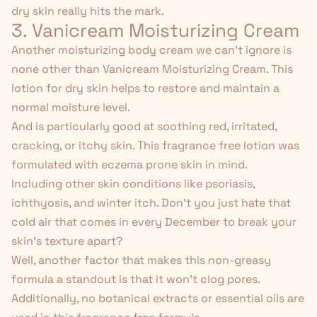
dry skin really hits the mark.
3. Vanicream Moisturizing Cream
Another moisturizing body cream we can't ignore is
none other than
Vanicream Moisturizing Cream
. This
lotion for dry skin helps to restore and maintain a
normal moisture level.
And is particularly good at soothing red, irritated,
cracking, or itchy skin. This fragrance free lotion was
formulated with eczema prone skin in mind.
Including other skin conditions like psoriasis,
ichthyosis, and
winter itch
. Don't you just hate
that
cold air
that comes in every December to break your
skin's texture apart?
Well, another factor that makes this non-greasy
formula a standout is that it won't clog pores.
Additionally, no botanical extracts or essential oils are