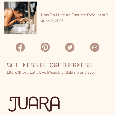
How Do I Use an Enzyme Exfoliator?
June 2, 2026
WELLNESS IS TOGETHERNESS
Life is Short, Let’s Live Miserably, Said no one ever.