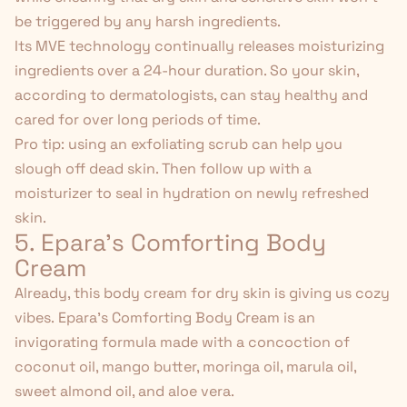
be triggered by any harsh ingredients.
Its MVE technology continually releases moisturizing
ingredients over a 24-hour duration. So your skin,
according to dermatologists, can stay healthy and
cared for over long periods of time.
Pro tip:
using an exfoliating scrub
can help you
slough off dead skin. Then follow up with a
moisturizer to seal in hydration on newly refreshed
skin.
5. Epara's Comforting Body
Cream
Already, this body cream for dry skin is giving us cozy
vibes.
Epara's Comforting Body Cream
is an
invigorating formula made with a concoction of
coconut oil
,
mango butter
, moringa oil, marula oil,
sweet almond oil, and aloe vera.