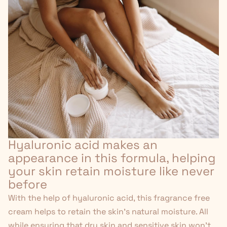
Hyaluronic acid makes an
appearance in this formula, helping
your skin retain moisture like never
before
With the help of hyaluronic acid, this fragrance free
cream helps to retain the skin's natural moisture. All
while ensuring that dry skin and sensitive skin won't