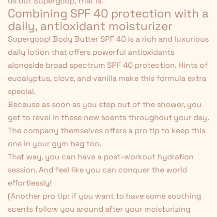
us but Supergoop, that is.
Combining SPF 40 protection with a
daily, antioxidant moisturizer
Supergoop! Body Butter SPF 40
is a rich and luxurious
daily lotion that offers powerful antioxidants
alongside broad spectrum SPF 40 protection. Hints of
eucalyptus,
clove
, and vanilla make this formula extra
special.
Because as soon as you step out of the shower, you
get to revel in these new scents throughout your day.
The company themselves offers a pro tip to keep this
one in your gym bag too.
That way, you can have a post-workout hydration
session. And feel like you can conquer the world
effortlessly!
(Another pro tip: if you want to have some soothing
scents follow you around after your moisturizing