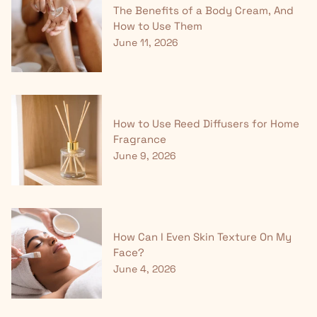
The Benefits of a Body Cream, And
How to Use Them
June 11, 2026
How to Use Reed Diffusers for Home
Fragrance
June 9, 2026
How Can I Even Skin Texture On My
Face?
June 4, 2026