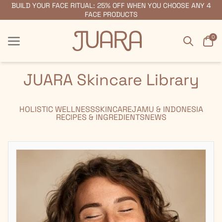
BUILD YOUR FACE RITUAL: 25% OFF WHEN YOU CHOOSE ANY 4
FREE SHIPPING ON ORDERS $55+
FACE PRODUCTS
Search
Car
0
Menu
Menu
JUARA Skincare Library
HOLISTIC WELLNESS
SKINCARE
JAMU & INDONESIA
RECIPES & INGREDIENTS
NEWS