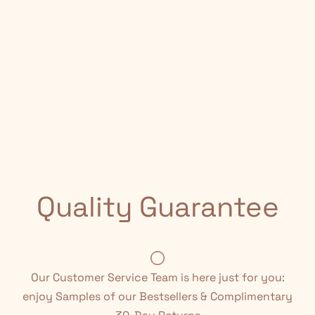
Quality Guarantee
Our Customer Service Team is here just for you:
enjoy Samples of our Bestsellers & Complimentary