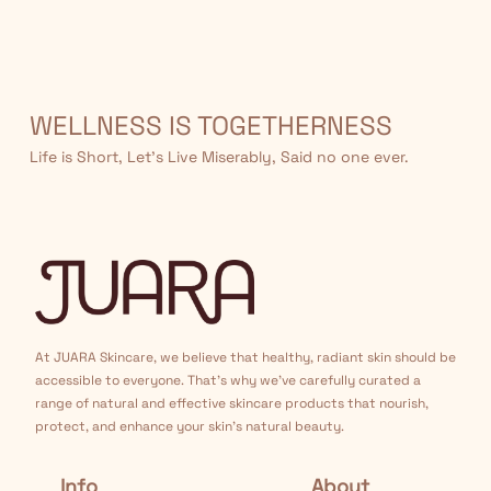
WELLNESS IS TOGETHERNESS
Life is Short, Let’s Live Miserably, Said no one ever.
At JUARA Skincare, we believe that healthy, radiant skin should be
accessible to everyone. That's why we've carefully curated a
range of natural and effective skincare products that nourish,
protect, and enhance your skin's natural beauty.
Info
About