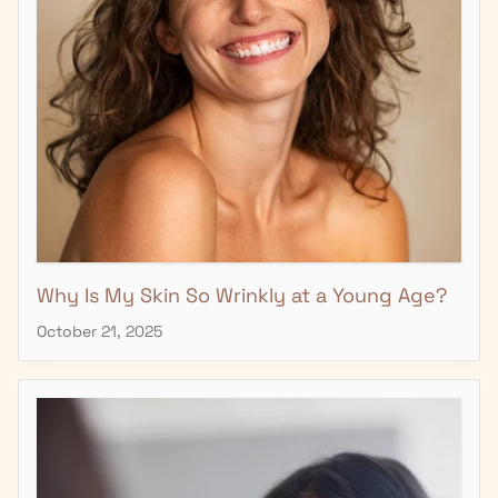
Why Is My Skin So Wrinkly at a Young Age?
October 21, 2025