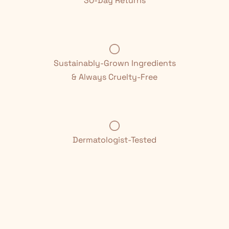
30-Day Returns
Sustainably-Grown Ingredients
& Always Cruelty-Free
Dermatologist-Tested