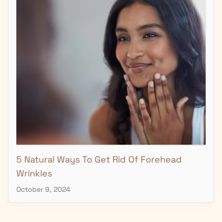
5 Natural Ways To Get Rid Of Forehead
Wrinkles
October 9, 2024