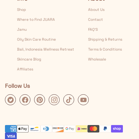
Shop
About Us
Where to Find JUARA
Contact
Jamu
FAQ’S
Oily Skin Care Routine
Shipping & Returns
Bali, Indonesia Wellness Retreat
Terms & Conditions
Skincare Blog
Wholesale
Affiliates
Follow Us
Twitter
Facebook
Pinterest
Instagram
Tiktok
Youtube
Payment Methods