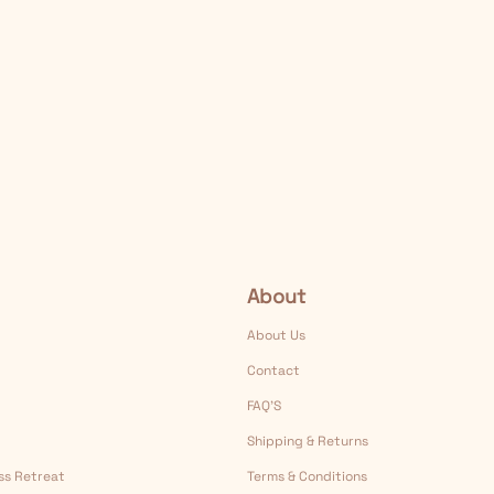
About
About Us
Contact
FAQ’S
Shipping & Returns
ess Retreat
Terms & Conditions