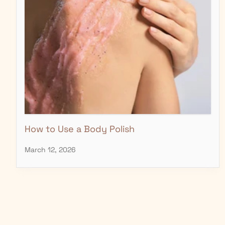
How to Use a Body Polish
March 12, 2026