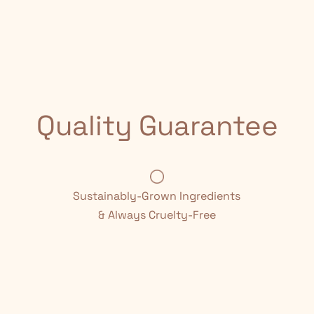
Quality Guarantee
Sustainably-Grown Ingredients
& Always Cruelty-Free