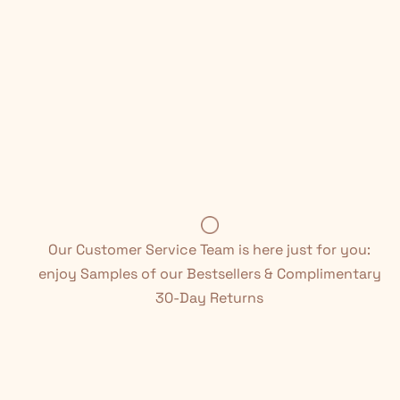
Our Customer Service Team is here just for you:
enjoy Samples of our Bestsellers & Complimentary
30-Day Returns