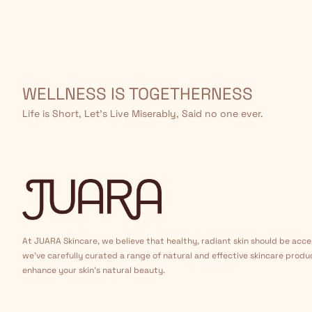
WELLNESS IS TOGETHERNESS
Life is Short, Let’s Live Miserably, Said no one ever.
At JUARA Skincare, we believe that healthy, radiant skin should be acce
we've carefully curated a range of natural and effective skincare produ
enhance your skin's natural beauty.