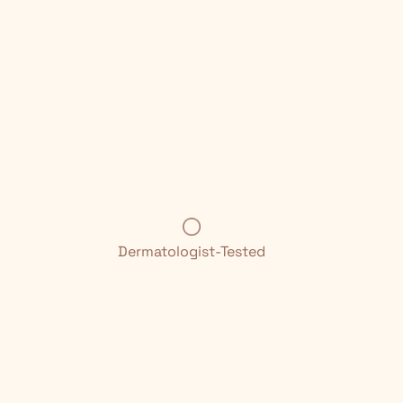
Dermatologist-Tested