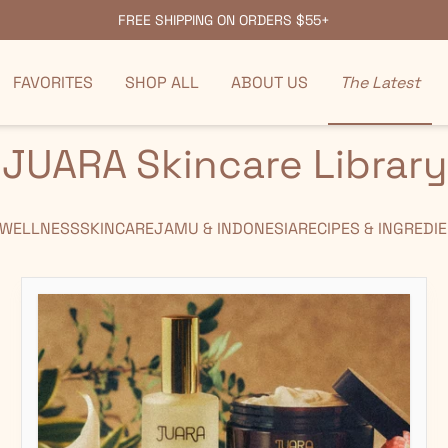
FREE SHIPPING ON ORDERS $55+
FAVORITES
SHOP ALL
ABOUT US
The Latest
JUARA Skincare Library
 WELLNESS
SKINCARE
JAMU & INDONESIA
RECIPES & INGREDI