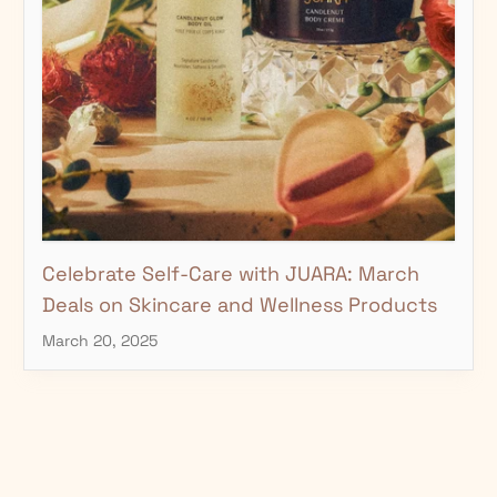
□
Celebrate Self-Care with JUARA: March
Deals on Skincare and Wellness Products
March 20, 2025