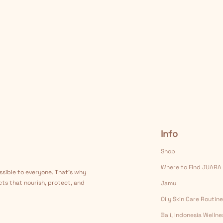
Info
Shop
Where to Find JUARA
ssible to everyone. That's why
cts that nourish, protect, and
Jamu
Oily Skin Care Routine
Bali, Indonesia Welln