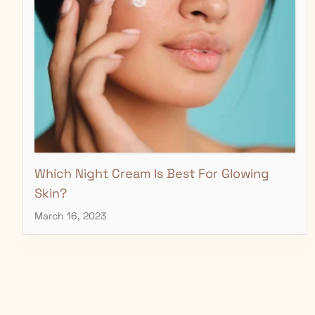
Which Night Cream Is Best For Glowing
Skin?
March 16, 2023