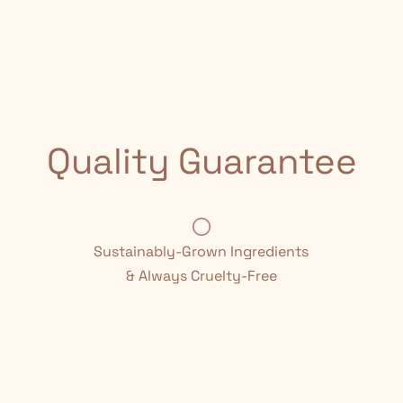
Quality Guarantee
Sustainably-Grown Ingredients
& Always Cruelty-Free