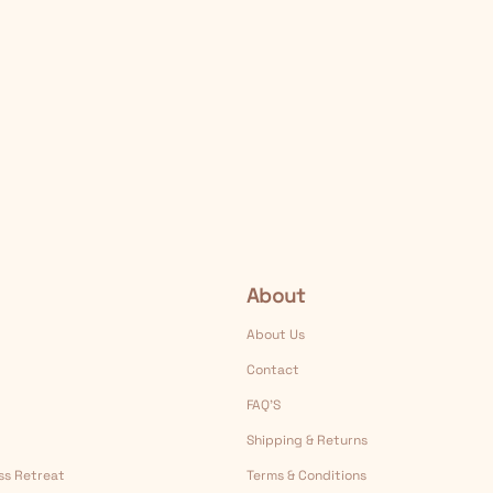
About
About Us
Contact
FAQ’S
Shipping & Returns
ess Retreat
Terms & Conditions