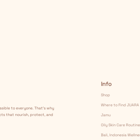
Info
Shop
Where to Find JUARA
ssible to everyone. That's why
cts that nourish, protect, and
Jamu
Oily Skin Care Routine
Bali, Indonesia Welln