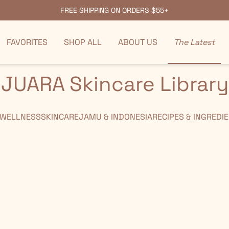
FREE SHIPPING ON ORDERS $55+
FAVORITES
SHOP ALL
ABOUT US
The Latest
JUARA Skincare Library
 WELLNESS
SKINCARE
JAMU & INDONESIA
RECIPES & INGREDI