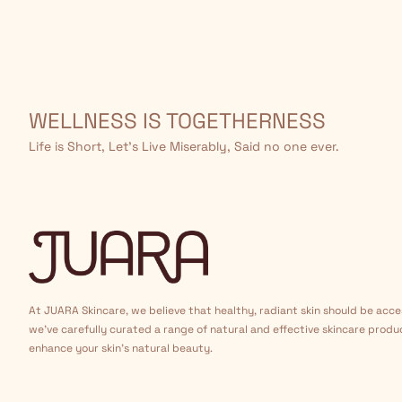
WELLNESS IS TOGETHERNESS
Life is Short, Let’s Live Miserably, Said no one ever.
At JUARA Skincare, we believe that healthy, radiant skin should be acce
we've carefully curated a range of natural and effective skincare produ
enhance your skin's natural beauty.