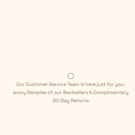
Our Customer Service Team is here just for you:
enjoy Samples of our Bestsellers & Complimentary
30-Day Returns