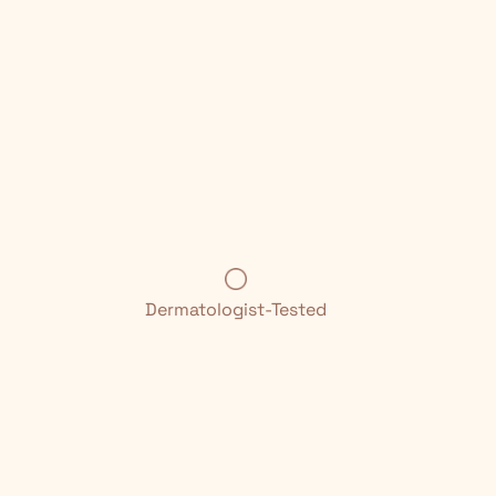
Dermatologist-Tested