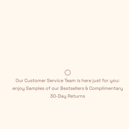
Our Customer Service Team is here just for you:
enjoy Samples of our Bestsellers & Complimentary
30-Day Returns