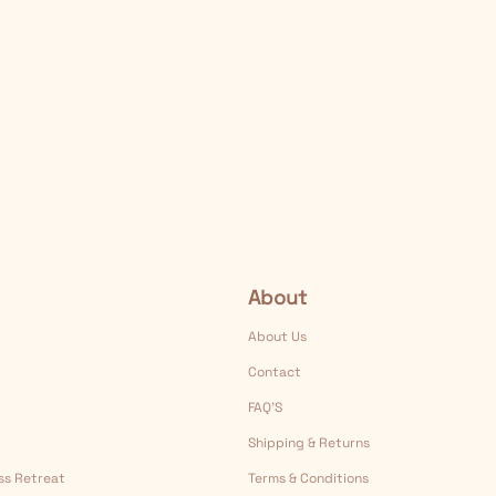
About
About Us
Contact
FAQ’S
Shipping & Returns
ess Retreat
Terms & Conditions