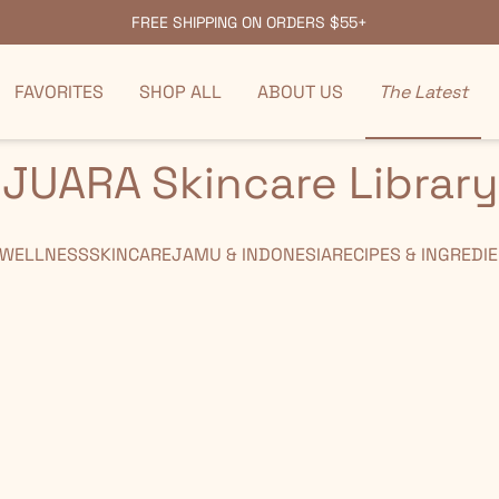
FREE SHIPPING ON ORDERS $55+
FAVORITES
SHOP ALL
ABOUT US
The Latest
JUARA Skincare Library
 WELLNESS
SKINCARE
JAMU & INDONESIA
RECIPES & INGREDI