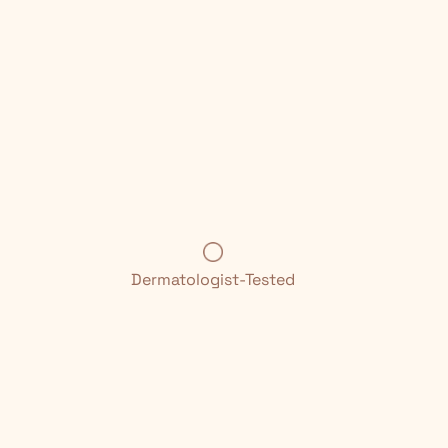
Dermatologist-Tested