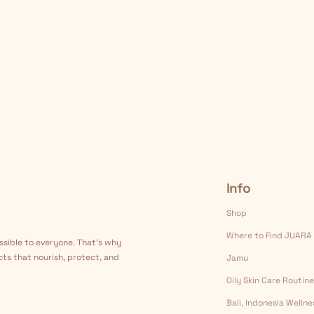
Info
Shop
Where to Find JUARA
ssible to everyone. That's why
cts that nourish, protect, and
Jamu
Oily Skin Care Routine
Bali, Indonesia Welln