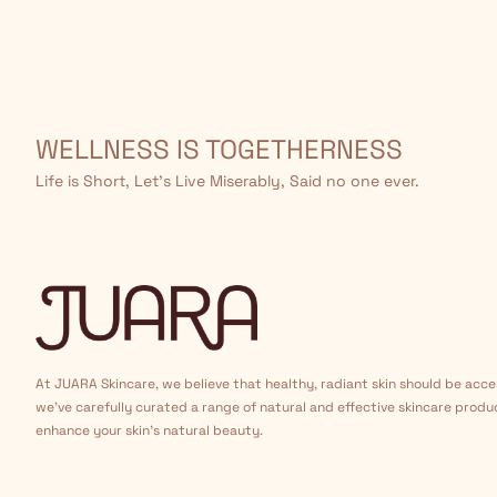
WELLNESS IS TOGETHERNESS
Life is Short, Let’s Live Miserably, Said no one ever.
At JUARA Skincare, we believe that healthy, radiant skin should be acce
we've carefully curated a range of natural and effective skincare produ
enhance your skin's natural beauty.