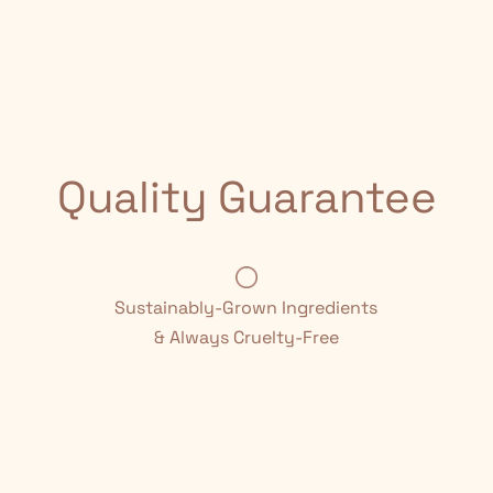
Quality Guarantee
Sustainably-Grown Ingredients
& Always Cruelty-Free