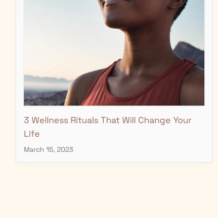
3 Wellness Rituals That Will Change Your
Life
March 15, 2023