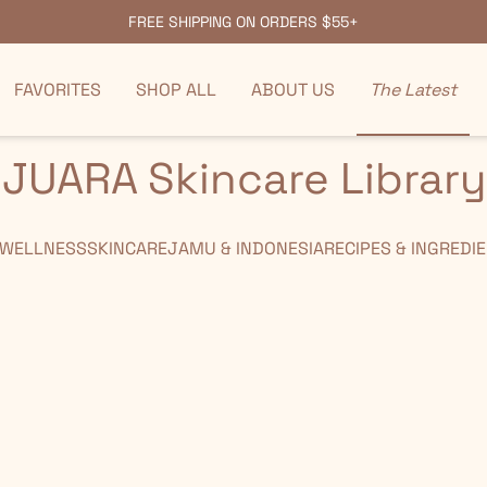
FREE SHIPPING ON ORDERS $55+
FAVORITES
SHOP ALL
ABOUT US
The Latest
JUARA Skincare Library
 WELLNESS
SKINCARE
JAMU & INDONESIA
RECIPES & INGREDI