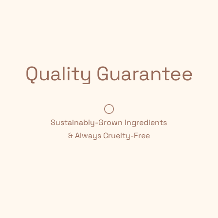
Quality Guarantee
Sustainably-Grown Ingredients
& Always Cruelty-Free