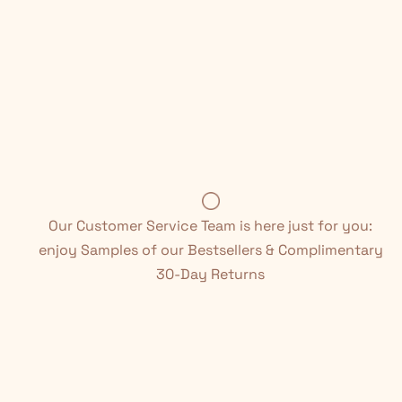
Our Customer Service Team is here just for you:
enjoy Samples of our Bestsellers & Complimentary
30-Day Returns