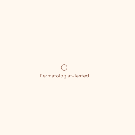
Dermatologist-Tested