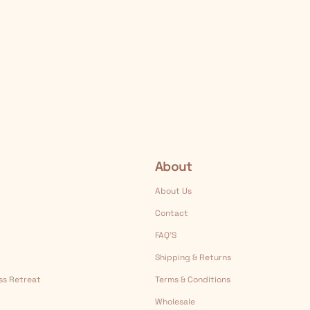
About
About Us
Contact
FAQ’S
Shipping & Returns
ess Retreat
Terms & Conditions
Wholesale