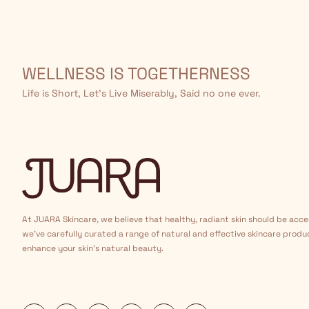
WELLNESS IS TOGETHERNESS
Life is Short, Let’s Live Miserably, Said no one ever.
At JUARA Skincare, we believe that healthy, radiant skin should be acce
we've carefully curated a range of natural and effective skincare produ
enhance your skin's natural beauty.