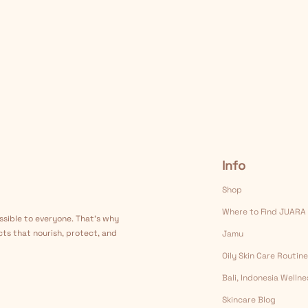
Info
Shop
Where to Find JUARA
ssible to everyone. That's why
cts that nourish, protect, and
Jamu
Oily Skin Care Routine
Bali, Indonesia Welln
Skincare Blog