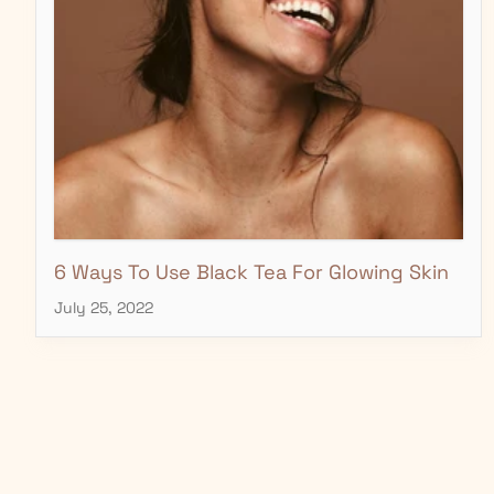
6 Ways To Use Black Tea For Glowing Skin
July 25, 2022