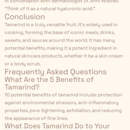
in conversation with dermatologist Dr. Arini Widodo.
"Think of it as a natural hyaluronic acid."
Conclusion
Tamarind is a truly versatile fruit. It's widely used in
cooking, forming the base of iconic meals, drinks,
sweets, and sauces around the world. It has many
potential benefits, making it a potent ingredient in
natural skincare products, whether it be a
skin cream
or a
body scrub
.
Frequently Asked Questions
What Are the 5 Benefits of
Tamarind?
10 potential benefits of tamarind include: protection
against environmental stressors, anti-inflammatory
properties, pore tightening, exfoliation, and reducing
the appearance of fine lines.
What Does Tamarind Do to Your