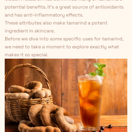
potential benefits. It's a great source of antioxidants
and has anti-inflammatory effects.
These attributes also make tamarind a potent
ingredient in
skincare
.
Before we dive into some specific uses for tamarind,
we need to take a moment to explore exactly what
makes it so special.