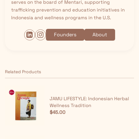
serves on the board of Mentari, supporting
trafficking prevention and education initiatives in
Indonesia and wellness programs in the U.S.
Founders
About
Related Products
JAMU LIFESTYLE: Indonesian Herbal
Wellness Tradition
$45.00