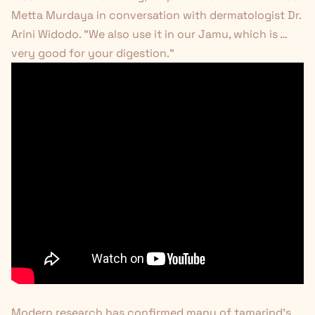
Metta Murdaya in conversation with dermatologist Dr.
Arini Widodo. "We also use it in our Jamu, which is …
very good for your digestion."
Modern research has confirmed many of tamarind's