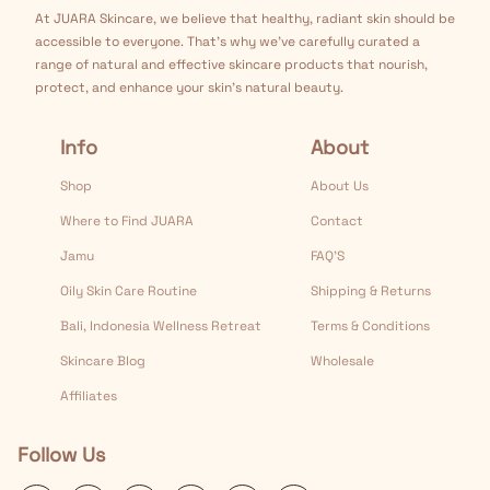
At JUARA Skincare, we believe that healthy, radiant skin should be
accessible to everyone. That's why we've carefully curated a
range of natural and effective skincare products that nourish,
protect, and enhance your skin's natural beauty.
Info
About
Shop
About Us
Where to Find JUARA
Contact
Jamu
FAQ’S
Oily Skin Care Routine
Shipping & Returns
Bali, Indonesia Wellness Retreat
Terms & Conditions
Skincare Blog
Wholesale
Affiliates
Follow Us