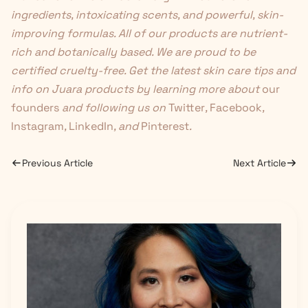
ingredients, intoxicating scents, and powerful, skin-
improving formulas. All of our products are nutrient-
rich and botanically based. We are proud to be
certified cruelty-free. Get the latest skin care tips and
info on Juara products by learning more about
our
founders
and following us on
Twitter
,
Facebook
,
Instagram
,
LinkedIn
, and
Pinterest
.
Previous Article
Next Article