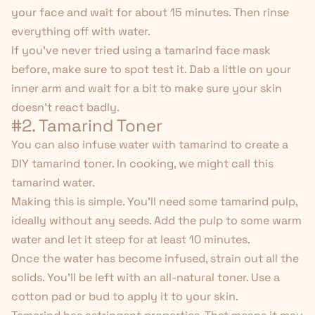
your face and wait for about 15 minutes. Then rinse
everything off with water.
If you've never tried using a tamarind face mask
before, make sure to spot test it. Dab a little on your
inner arm and wait for a bit to make sure your skin
doesn't react badly.
#2. Tamarind Toner
You can also infuse water with tamarind to create a
DIY tamarind toner. In cooking, we might call this
tamarind water.
Making this is simple. You'll need some tamarind pulp,
ideally without any seeds. Add the pulp to some warm
water and let it steep for at least 10 minutes.
Once the water has become infused, strain out all the
solids. You'll be left with an all-natural toner. Use a
cotton pad or bud to apply it to your skin.