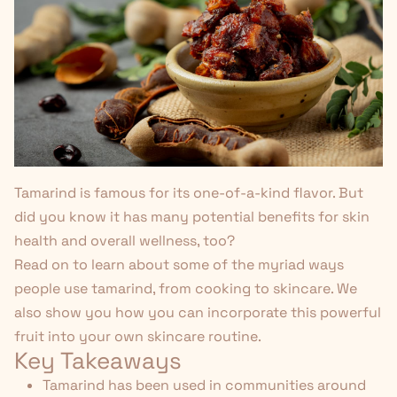
Tamarind is famous for its one-of-a-kind flavor. But
did you know it has many potential benefits for skin
health and overall wellness, too?
Read on to learn about some of the myriad ways
people use tamarind, from cooking to skincare. We
also show you how you can incorporate this powerful
fruit into your own skincare routine.
Key Takeaways
Tamarind has been used in communities around