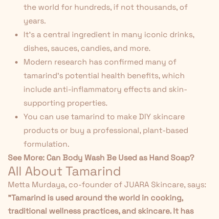
the world for hundreds, if not thousands, of
years.
It's a central ingredient in many
iconic drinks
,
dishes, sauces, candies, and more.
Modern research has confirmed many of
tamarind's potential health benefits, which
include anti-inflammatory effects and skin-
supporting properties.
You can use tamarind to make DIY skincare
products or buy a professional, plant-based
formulation.
See More:
Can Body Wash Be Used as Hand Soap?
All About Tamarind
Metta Murdaya, co-founder of JUARA Skincare, says:
"Tamarind is used around the world in cooking,
traditional wellness practices, and skincare. It has