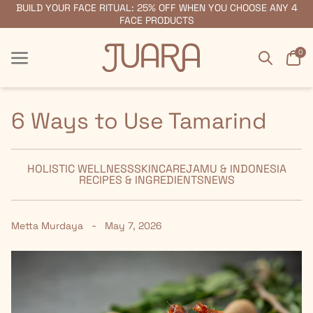
BUILD YOUR FACE RITUAL: 25% OFF WHEN YOU CHOOSE ANY 4
FREE SHIPPING ON ORDERS $55+
FACE PRODUCTS
Search
Car
0
Menu
Menu
6 Ways to Use Tamarind
HOLISTIC WELLNESS
SKINCARE
JAMU & INDONESIA
RECIPES & INGREDIENTS
NEWS
-
Metta Murdaya
May 7, 2026