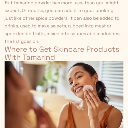
But tamarind powder has more uses than you might
expect. Of course, you can add it to your cooking,
just like other spice powders. It can also be added to
drinks, used to make sweets, rubbed into meat or
sprinkled on fruits, mixed into sauces and marinades...
the list goes on.
Where to Get Skincare Products
With Tamarind