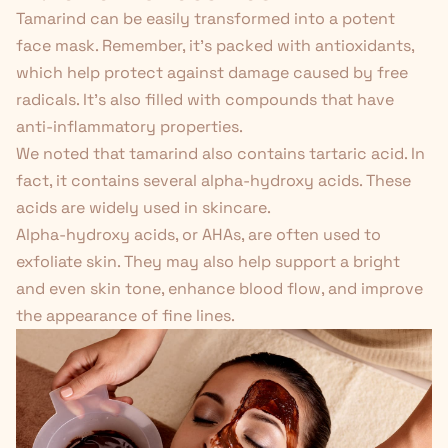
Tamarind can be easily transformed into a potent
face mask. Remember, it's packed with antioxidants,
which help protect against damage caused by free
radicals. It's also filled with compounds that have
anti-inflammatory properties.
We noted that tamarind also contains tartaric acid. In
fact, it contains several alpha-hydroxy acids. These
acids are widely used in skincare.
Alpha-hydroxy acids, or AHAs, are often used to
exfoliate skin. They
may also
help support a bright
and even skin tone, enhance blood flow, and improve
the appearance of fine lines.