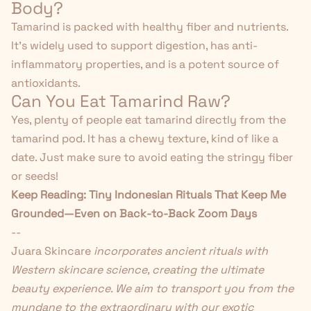
Body?
Tamarind is packed with healthy fiber and nutrients.
It's widely used to support digestion, has anti-
inflammatory properties, and is a potent source of
antioxidants.
Can You Eat Tamarind Raw?
Yes, plenty of people eat tamarind directly from the
tamarind pod. It has a chewy texture, kind of like a
date. Just make sure to avoid eating the stringy fiber
or seeds!
Keep Reading:
Tiny Indonesian Rituals That Keep Me
Grounded—Even on Back-to-Back Zoom Days
--
Juara Skincare
incorporates ancient rituals with
Western skincare science, creating the ultimate
beauty experience. We aim to transport you from the
mundane to the extraordinary with our exotic