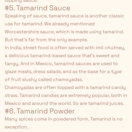
dipping sauce.
#5. Tamarind Sauce
Speaking of sauce, tamarind sauce is another classic
use for tamarind. We already mentioned
Worcestershire sauce, which is made using tamarind.
But that's far from the only example.
In India, street food is often served with imli chutney,
a delicious tamarind-based sauce that's sweet and
tangy. And in Mexico, tamarind sauces are used to
glaze meats, dress salads, and as the base for a type
of fruit slushy called chamoyadas.
Chamoyadas are often topped with a tamarind candy
straw. Tamarind candies are extremely popular, both in
Mexico and around the world. So are tamarind juices.
#6. Tamarind Powder
Many spices come in powdered form. Tamarind is no
exception.