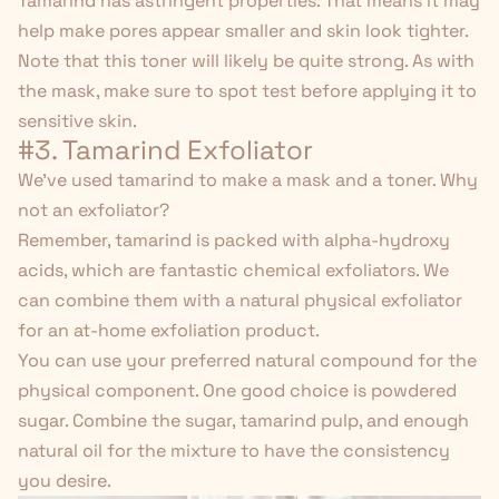
Tamarind has astringent properties. That means it may
help make pores appear smaller and skin look tighter.
Note that this toner will likely be quite strong. As with
the mask, make sure to spot test before applying it to
sensitive skin.
#3. Tamarind Exfoliator
We've used tamarind to make a mask and a toner. Why
not an exfoliator?
Remember, tamarind is packed with alpha-hydroxy
acids, which are fantastic chemical exfoliators. We
can combine them with a natural physical exfoliator
for an at-home exfoliation product.
You can use your preferred natural compound for the
physical component. One good choice is powdered
sugar. Combine the sugar, tamarind pulp, and enough
natural oil for the mixture to have the consistency
you desire.