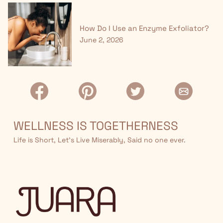
How Do I Use an Enzyme Exfoliator?
June 2, 2026
WELLNESS IS TOGETHERNESS
Life is Short, Let’s Live Miserably, Said no one ever.