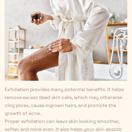
Exfoliation provides
many potential benefits
. It helps
remove excess dead skin cells, which may otherwise
clog pores, cause ingrown hairs, and promote the
growth of acne.
Proper exfoliation can leave skin looking smoother,
softer, and more even. It also helps your skin absorb