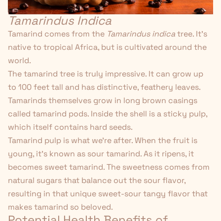
Tamarindus Indica
Tamarind comes from the
Tamarindus indica
tree. It's
native to tropical Africa, but is cultivated around the
world.
The tamarind tree is truly impressive. It can grow up
to 100 feet tall and has distinctive, feathery leaves.
Tamarinds themselves grow in long brown casings
called tamarind pods. Inside the shell is a sticky pulp,
which itself contains hard seeds.
Tamarind pulp is what we're after. When the fruit is
young, it's known as sour tamarind. As it ripens, it
becomes sweet tamarind. The sweetness comes from
natural sugars that balance out the sour flavor,
resulting in that unique sweet-sour tangy flavor that
makes tamarind so beloved.
Potential Health Benefits of