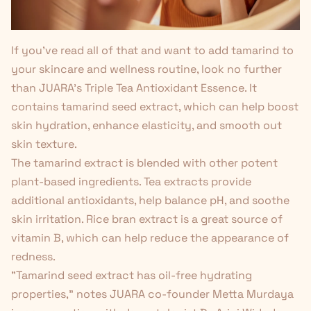
If you've read all of that and want to add tamarind to
your skincare and wellness routine, look no further
than JUARA's
Triple Tea Antioxidant Essence
. It
contains tamarind seed extract, which can help boost
skin hydration, enhance elasticity, and smooth out
skin texture
.
The tamarind extract is blended with other potent
plant-based ingredients. Tea extracts provide
additional antioxidants, help balance pH, and soothe
skin irritation. Rice bran extract is a great source of
vitamin B, which can help reduce the appearance of
redness.
"Tamarind seed extract has oil-free hydrating
properties," notes JUARA co-founder Metta Murdaya