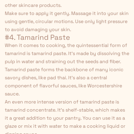
other skincare products.
Make sure to
apply it gently
. Massage it into your skin
using gentle, circular motions. Use only light pressure
to avoid damaging your skin.
#4. Tamarind Paste
When it comes to cooking, the quintessential form of
tamarind is tamarind paste. It's made by dissolving the
pulp in water and straining out the seeds and fiber.
Tamarind paste forms the backbone of many iconic
savory dishes, like pad thai. It's also a central
component of flavorful sauces, like Worcestershire
sauce.
An even more intense version of tamarind paste is
tamarind concentrate. It's shelf-stable, which makes
it a great addition to your pantry. You can use it as a
glaze or mix it with water to make a cooking liquid or