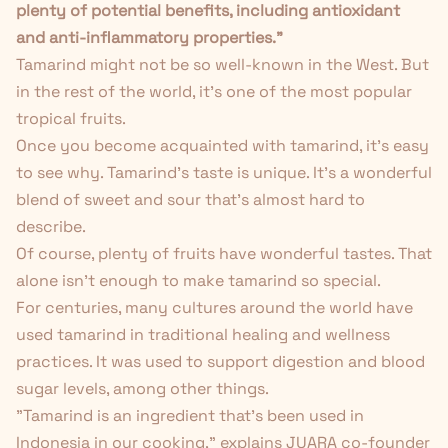
plenty of potential benefits, including antioxidant
and anti-inflammatory properties."
Tamarind might not be so well-known in the West. But
in the rest of the world, it's one of the most popular
tropical fruits.
Once you become acquainted with tamarind, it's easy
to see why. Tamarind's taste is unique. It's a wonderful
blend of sweet and sour that's almost hard to
describe.
Of course, plenty of fruits have wonderful tastes. That
alone isn't enough to make tamarind so special.
For centuries, many cultures around the world have
used tamarind in traditional healing and wellness
practices. It was used to support digestion and blood
sugar levels, among other things.
"Tamarind is an ingredient that's been used in
Indonesia in our cooking," explains JUARA co-founder