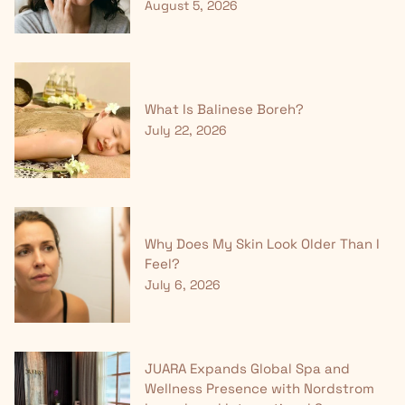
August 5, 2026
What Is Balinese Boreh?
July 22, 2026
Why Does My Skin Look Older Than I
Feel?
July 6, 2026
JUARA Expands Global Spa and
Wellness Presence with Nordstrom