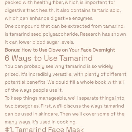
packed with healthy fiber, which is important for
digestive tract health. It also contains tartaric acid,
which can enhance digestive enzymes.
One compound that can be extracted from tamarind
is tamarind seed polysaccharide. Research has
shown
it can lower blood sugar levels.
Bonus:
How to Use Clove on Your Face Overnight
6 Ways to Use Tamarind
You can probably see why tamarind is so widely
prized. It's incredibly versatile, with plenty of different
potential benefits. We could fill a whole book with all
of the ways people use it.
To keep things manageable, we'll separate things into
two categories. First, we'll discuss the ways tamarind
can be used in skincare. Then we'll cover some of the
many ways it's used in cooking.
#1. Tamarind Face Mask