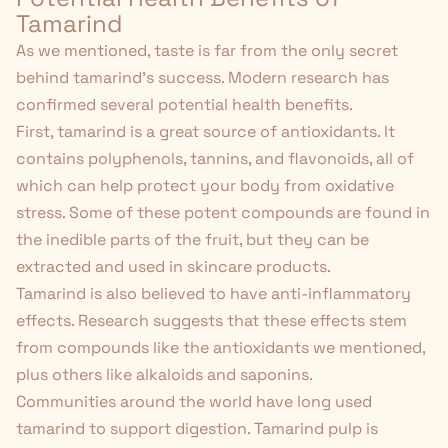
Tamarind
As we mentioned, taste is far from the only secret
behind tamarind's success. Modern research has
confirmed several potential health benefits.
First, tamarind is a great source of antioxidants. It
contains polyphenols, tannins, and flavonoids, all of
which can help protect your body from oxidative
stress. Some of these potent compounds are found in
the inedible parts of the fruit, but they can be
extracted and used in skincare products.
Tamarind is also believed to have anti-inflammatory
effects. Research
suggests
that these effects stem
from compounds like the antioxidants we mentioned,
plus others like alkaloids and saponins.
Communities around the world have long used
tamarind to support digestion. Tamarind pulp is