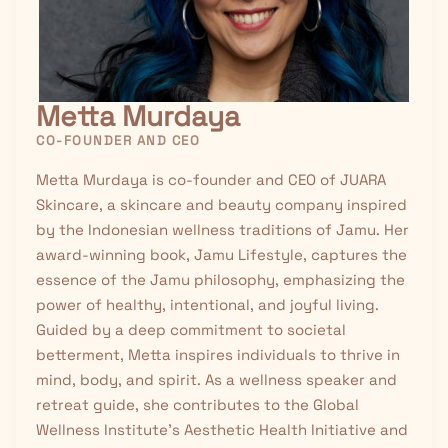
Metta Murdaya
CO-FOUNDER AND CEO
Metta Murdaya is co-founder and CEO of JUARA
Skincare, a skincare and beauty company inspired
by the Indonesian wellness traditions of
Jamu
. Her
award-winning book, Jamu Lifestyle, captures the
essence of the Jamu philosophy, emphasizing the
power of healthy, intentional, and joyful living.
Guided by a deep commitment to societal
betterment, Metta inspires individuals to thrive in
mind, body, and spirit. As a wellness speaker and
retreat guide, she contributes to the Global
Wellness Institute’s Aesthetic Health Initiative and