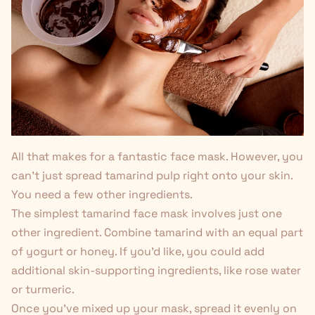
All that makes for a fantastic face mask. However, you
can't just spread tamarind pulp right onto your skin.
You need a few other ingredients.
The simplest tamarind face mask involves just one
other ingredient. Combine tamarind with an equal part
of yogurt or honey. If you'd like, you could add
additional skin-supporting ingredients, like rose water
or
turmeric
.
Once you've mixed up your mask, spread it evenly on