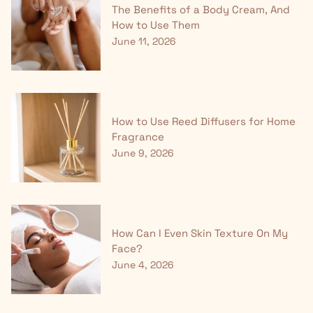
The Benefits of a Body Cream, And
How to Use Them
June 11, 2026
How to Use Reed Diffusers for Home
Fragrance
June 9, 2026
How Can I Even Skin Texture On My
Face?
June 4, 2026