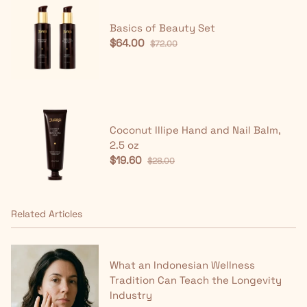
Basics of Beauty Set
$64.00
$72.00
Coconut Illipe Hand and Nail Balm,
2.5 oz
$19.60
$28.00
Related Articles
What an Indonesian Wellness
Tradition Can Teach the Longevity
Industry