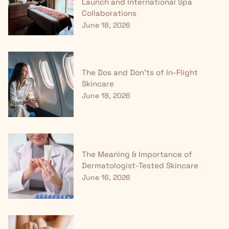
Launch and International Spa
Collaborations
June 18, 2026
The Dos and Don'ts of In-Flight
Skincare
June 18, 2026
The Meaning & Importance of
Dermatologist-Tested Skincare
June 16, 2026