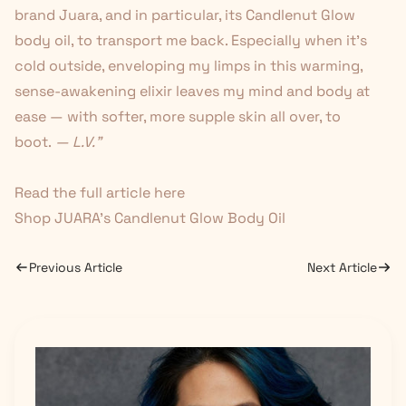
brand Juara, and in particular, its Candlenut Glow
body oil, to transport me back. Especially when it's
cold outside, enveloping my limps in this warming,
sense-awakening elixir leaves my mind and body at
ease — with softer, more supple skin all over, to
boot.
— L.V."
Read the full article
here
Shop JUARA's Candlenut Glow Body Oil
Previous Article
Next Article