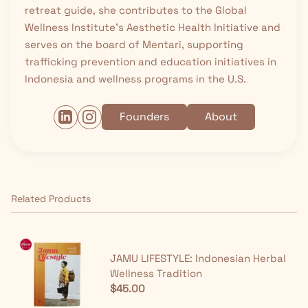
retreat guide, she contributes to the Global
Wellness Institute’s Aesthetic Health Initiative and
serves on the board of Mentari, supporting
trafficking prevention and education initiatives in
Indonesia and wellness programs in the U.S.
Founders
About
Related Products
JAMU LIFESTYLE: Indonesian Herbal
Wellness Tradition
$45.00