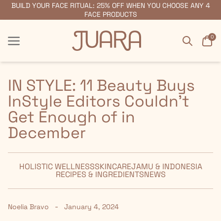
BUILD YOUR FACE RITUAL: 25% OFF WHEN YOU CHOOSE ANY 4
FREE SHIPPING ON ORDERS $55+
FACE PRODUCTS
Search
Car
0
Menu
Menu
IN STYLE: 11 Beauty Buys
InStyle Editors Couldn't
Get Enough of in
December
HOLISTIC WELLNESS
SKINCARE
JAMU & INDONESIA
RECIPES & INGREDIENTS
NEWS
-
Noelia Bravo
January 4, 2024