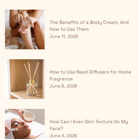
The Benefits of a Body Cream, And
How to Use Them
June 11, 2026
How to Use Reed Diffusers for Home
Fragrance
June 9, 2026
How Can I Even Skin Texture On My
Face?
June 4, 2026