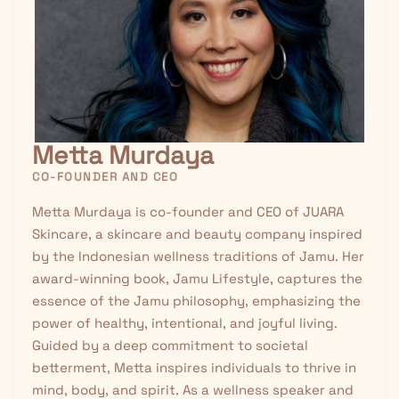
Metta Murdaya
CO-FOUNDER AND CEO
Metta Murdaya is co-founder and CEO of JUARA
Skincare, a skincare and beauty company inspired
by the Indonesian wellness traditions of
Jamu
. Her
award-winning book, Jamu Lifestyle, captures the
essence of the Jamu philosophy, emphasizing the
power of healthy, intentional, and joyful living.
Guided by a deep commitment to societal
betterment, Metta inspires individuals to thrive in
mind, body, and spirit. As a wellness speaker and