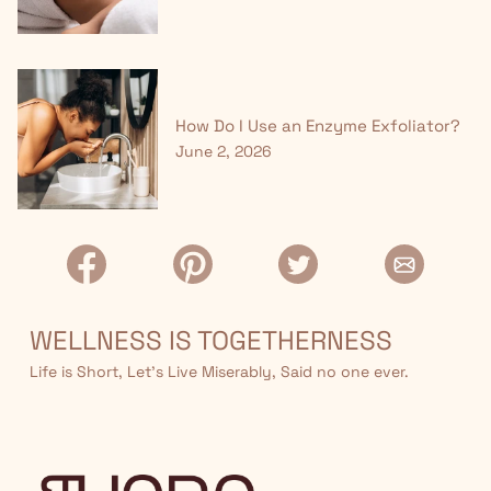
How Do I Use an Enzyme Exfoliator?
June 2, 2026
WELLNESS IS TOGETHERNESS
Life is Short, Let’s Live Miserably, Said no one ever.