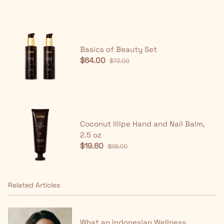
Basics of Beauty Set
$64.00
$72.00
Coconut Illipe Hand and Nail Balm,
2.5 oz
$19.60
$28.00
Related Articles
What an Indonesian Wellness