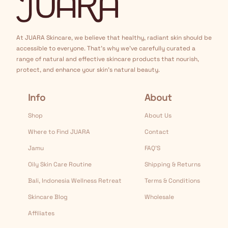
At JUARA Skincare, we believe that healthy, radiant skin should be
accessible to everyone. That's why we've carefully curated a
range of natural and effective skincare products that nourish,
protect, and enhance your skin's natural beauty.
Info
About
Shop
About Us
Where to Find JUARA
Contact
Jamu
FAQ’S
Oily Skin Care Routine
Shipping & Returns
Bali, Indonesia Wellness Retreat
Terms & Conditions
Skincare Blog
Wholesale
Affiliates