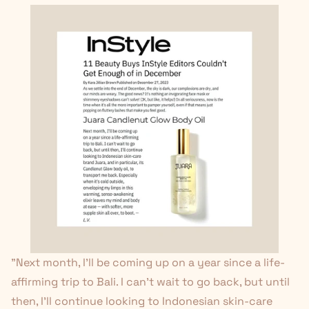
"Next month, I'll be coming up on a year since a life-
affirming trip to Bali. I can't wait to go back, but until
then, I'll continue looking to Indonesian skin-care