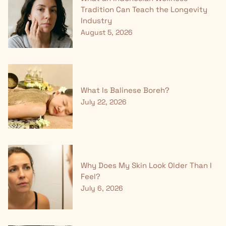
Tradition Can Teach the Longevity
Industry
August 5, 2026
What Is Balinese Boreh?
July 22, 2026
Why Does My Skin Look Older Than I
Feel?
July 6, 2026