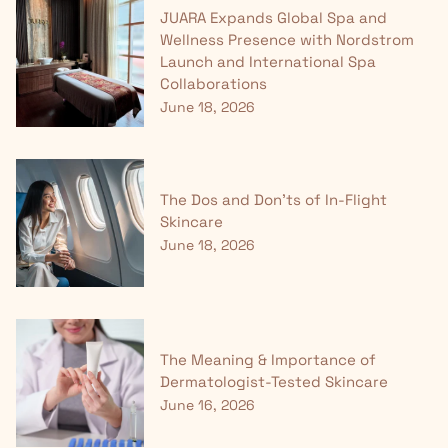
JUARA Expands Global Spa and
Wellness Presence with Nordstrom
Launch and International Spa
Collaborations
June 18, 2026
The Dos and Don'ts of In-Flight
Skincare
June 18, 2026
The Meaning & Importance of
Dermatologist-Tested Skincare
June 16, 2026