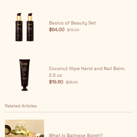
Basics of Beauty Set
$64.00
$72.00
Coconut Illipe Hand and Nail Balm,
2.5 oz
$19.60
$28.00
Related Articles
What Is Balinese Boreh?