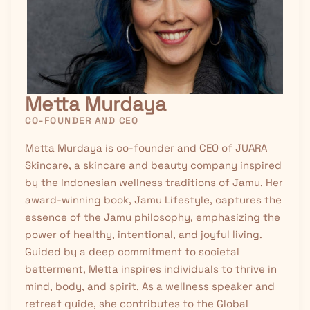
Metta Murdaya
CO-FOUNDER AND CEO
Metta Murdaya is co-founder and CEO of JUARA
Skincare, a skincare and beauty company inspired
by the Indonesian wellness traditions of
Jamu
. Her
award-winning book, Jamu Lifestyle, captures the
essence of the Jamu philosophy, emphasizing the
power of healthy, intentional, and joyful living.
Guided by a deep commitment to societal
betterment, Metta inspires individuals to thrive in
mind, body, and spirit. As a wellness speaker and
retreat guide, she contributes to the Global