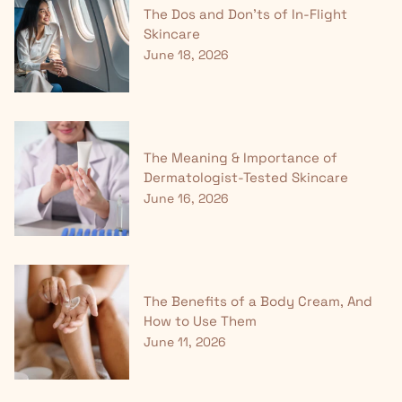
The Dos and Don'ts of In-Flight
Skincare
June 18, 2026
The Meaning & Importance of
Dermatologist-Tested Skincare
June 16, 2026
The Benefits of a Body Cream, And
How to Use Them
June 11, 2026