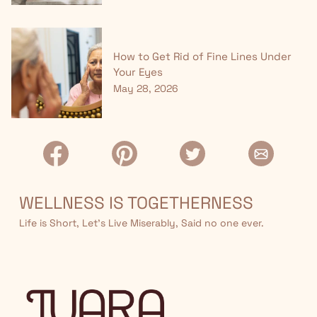
How to Get Rid of Fine Lines Under
Your Eyes
May 28, 2026
WELLNESS IS TOGETHERNESS
Life is Short, Let’s Live Miserably, Said no one ever.