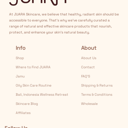
At JUARA Skincare, we believe that healthy, radiant skin should be
accessible to everyone. That's why we've carefully curated a
range of natural and effective skincare products that nourish,
protect, and enhance your skin's natural beauty.
Info
About
Shop
About Us
Where to Find JUARA
Contact
Jamu
FAQ’S
Oily Skin Care Routine
Shipping & Returns
Bali, Indonesia Wellness Retreat
Terms & Conditions
Skincare Blog
Wholesale
Affiliates