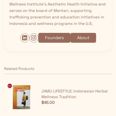
Wellness Institute’s Aesthetic Health Initiative and
serves on the board of Mentari, supporting
trafficking prevention and education initiatives in
Indonesia and wellness programs in the U.S.
Founders
About
Related Products
JAMU LIFESTYLE: Indonesian Herbal
Wellness Tradition
$45.00