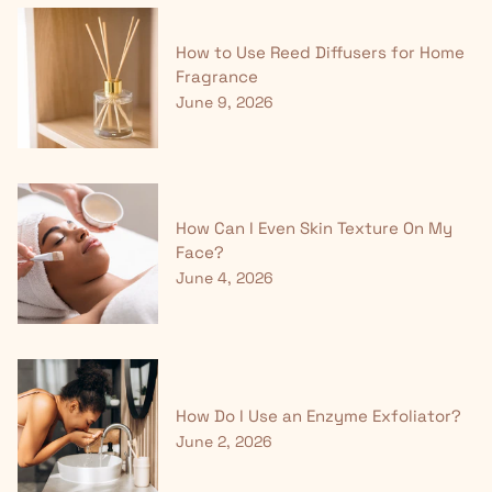
How to Use Reed Diffusers for Home
Fragrance
June 9, 2026
How Can I Even Skin Texture On My
Face?
June 4, 2026
How Do I Use an Enzyme Exfoliator?
June 2, 2026