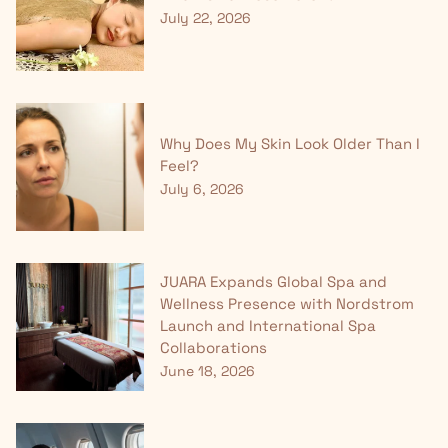
July 22, 2026
Why Does My Skin Look Older Than I
Feel?
July 6, 2026
JUARA Expands Global Spa and
Wellness Presence with Nordstrom
Launch and International Spa
Collaborations
June 18, 2026