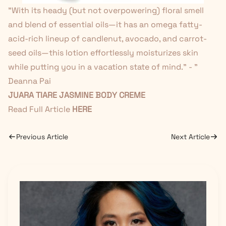
"
With its heady (but not overpowering) floral smell
and blend of essential oils—it has an omega fatty-
acid-rich lineup of candlenut, avocado, and carrot-
seed oils—this lotion effortlessly moisturizes skin
while putting you in a vacation state of mind." - "
Deanna Pai
JUARA TIARE JASMINE BODY CREME
Read Full Article
HERE
Previous Article
Next Article