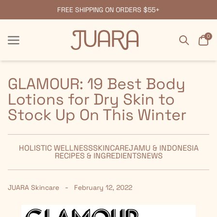
FREE SHIPPING ON ORDERS $55+
Search
Car
0
Menu
Menu
GLAMOUR: 19 Best Body
Lotions for Dry Skin to
Stock Up On This Winter
HOLISTIC WELLNESS
SKINCARE
JAMU & INDONESIA
RECIPES & INGREDIENTS
NEWS
-
JUARA Skincare
February 12, 2022