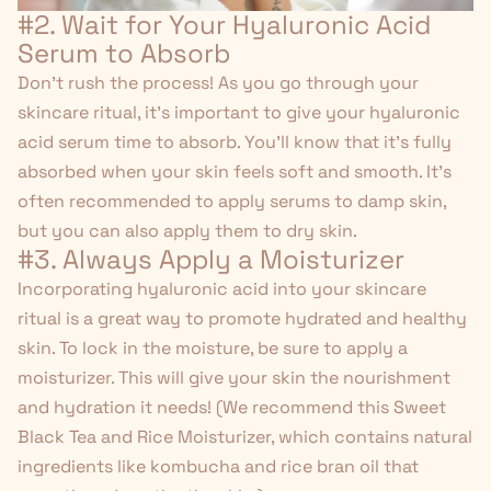
#2. Wait for Your Hyaluronic Acid
Serum to Absorb
Don't rush the process! As you go through your
skincare ritual, it's important to give your hyaluronic
acid serum time to absorb. You'll know that it's fully
absorbed when your skin feels soft and smooth. It's
often recommended to apply serums to damp skin,
but you can also apply them to dry skin.
#3. Always Apply a Moisturizer
Incorporating hyaluronic acid into your skincare
ritual is a great way to promote hydrated and healthy
skin. To lock in the moisture, be sure to apply a
moisturizer. This will give your skin the nourishment
and hydration it needs! (We recommend this
Sweet
Black Tea and Rice Moisturizer
, which contains natural
ingredients like kombucha and rice bran oil that