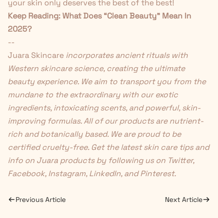
your skin only deserves the best of the best!
Keep Reading:
What Does “Clean Beauty” Mean In
2025?
--
Juara Skincare
incorporates ancient rituals with
Western skincare science, creating the ultimate
beauty experience. We aim to transport you from the
mundane to the extraordinary with our exotic
ingredients, intoxicating scents, and powerful, skin-
improving formulas. All of our products are nutrient-
rich and botanically based. We are proud to be
certified cruelty-free. Get the latest skin care tips and
info on Juara products by following us on
Twitter
,
Facebook
,
Instagram
,
LinkedIn
, and
Pinterest
.
Previous Article
Next Article