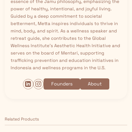
essence of the Jamu philosophy, emphasizing the
power of healthy, intentional, and joyful living.
Guided by a deep commitment to societal
betterment, Metta inspires individuals to thrive in
mind, body, and spirit. As a wellness speaker and
retreat guide, she contributes to the Global
Wellness Institute’s Aesthetic Health Initiative and
serves on the board of Mentari, supporting
trafficking prevention and education initiatives in
Indonesia and wellness programs in the U.S.
Founders
About
Related Products