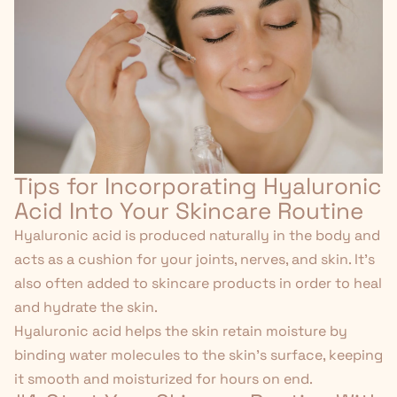
Tips for Incorporating Hyaluronic
Acid Into Your Skincare Routine
Hyaluronic acid is produced naturally in the body and
acts as a cushion for your joints, nerves, and skin. It's
also often added to skincare products in order to heal
and hydrate the skin.
Hyaluronic acid helps the skin retain moisture by
binding water molecules to the skin's surface, keeping
it smooth and moisturized for hours on end.