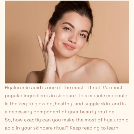
Hyaluronic acid is one of the most - if not
the
most -
popular ingredients in skincare. This miracle molecule
is the key to glowing, healthy, and supple skin, and is
a necessary component of your beauty routine.
So, how exactly can you make the most of hyaluronic
acid in your skincare ritual? Keep reading to learn