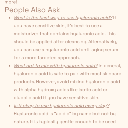
more!
People Also Ask
What is the best way to use hyaluronic acid?
If
you have sensitive skin, it's best to use a
moisturizer that contains hyaluronic acid. This
should be applied after cleansing. Alternatively,
you can use a hyaluronic acid
anti-aging serum
for a more targeted approach.
What not to mix with hyaluronic acid?
In general,
hyaluronic acid is safe to pair with most skincare
products. However, avoid mixing hyaluronic acid
with alpha hydroxy acids like lactic acid or
glycolic acid if you have sensitive skin.
Is it okay to use hyaluronic acid every day?
Hyaluronic acid is "acidic" by name but not by
nature. It is typically gentle enough to be used