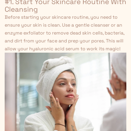
#1. Start Your Skincare Routine With
Cleansing
Before starting your skincare routine, you need to
ensure your skin is clean. Use a gentle cleanser or an
enzyme exfoliator
to remove dead skin cells, bacteria,
and dirt from your face and prep your pores. This will
allow your hyaluronic acid serum to work its magic!