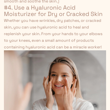
smooth and soothe the skin.)
#4. Use a Hyaluronic Acid
Moisturizer for Dry or Cracked Skin
Whether you have wrinkles, dry patches, or cracked
skin, you can use
hyaluronic acid
to heal and
replenish your skin.
From your hands to your elbows
to your knees, even a small amount of products
containing hyaluronic acid can be a miracle worker!