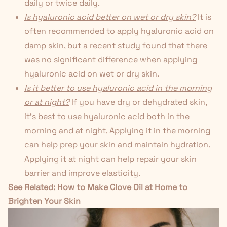
daily or twice daily.
Is hyaluronic acid better on wet or dry skin?
It is
often recommended to apply hyaluronic acid on
damp skin, but a
recent study
found that there
was no significant difference when applying
hyaluronic acid on wet or dry skin.
Is it better to use hyaluronic acid in the morning
or at night?
If you have dry or dehydrated skin,
it's best to use hyaluronic acid both in the
morning and at night. Applying it in the morning
can help prep your skin and maintain hydration.
Applying it at night can help repair your skin
barrier and improve elasticity.
See Related:
How to Make Clove Oil at Home to
Brighten Your Skin