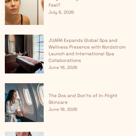
Feel?
July 6, 2026
JUARA Expands Global Spa and
Wellness Presence with Nordstrom
Launch and International Spa
Collaborations
June 18, 2026
The Dos and Don'ts of In-Flight
Skincare
June 18, 2026