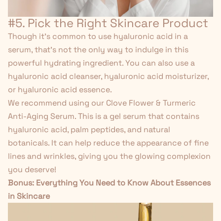
#5. Pick the Right Skincare Product
Though it's common to use hyaluronic acid in a
serum, that's not the only way to indulge in this
powerful hydrating ingredient. You can also use a
hyaluronic acid cleanser, hyaluronic acid moisturizer,
or hyaluronic acid essence.
We recommend using our
Clove Flower & Turmeric
Anti-Aging Serum
. This is a gel serum that contains
hyaluronic acid, palm peptides, and natural
botanicals. It can help reduce the appearance of fine
lines and wrinkles, giving you the glowing complexion
you deserve!
Bonus:
Everything You Need to Know About Essences
in Skincare