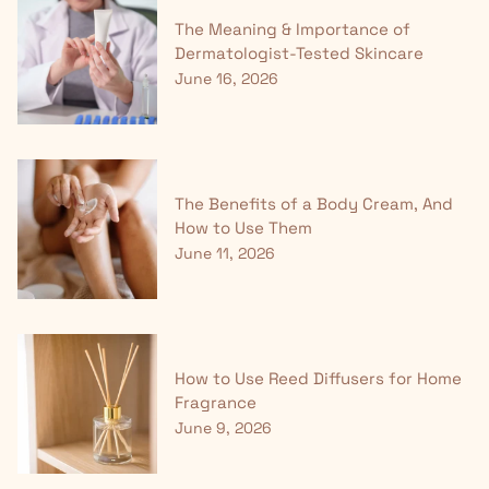
The Meaning & Importance of
Dermatologist-Tested Skincare
June 16, 2026
The Benefits of a Body Cream, And
How to Use Them
June 11, 2026
How to Use Reed Diffusers for Home
Fragrance
June 9, 2026