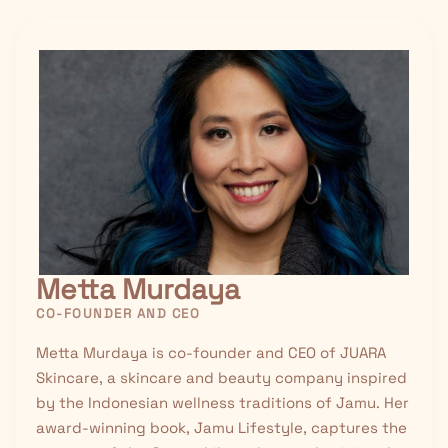
Metta Murdaya
CO-FOUNDER AND CEO
Metta Murdaya is co-founder and CEO of JUARA
Skincare, a skincare and beauty company inspired
by the Indonesian wellness traditions of
Jamu
. Her
award-winning book, Jamu Lifestyle, captures the