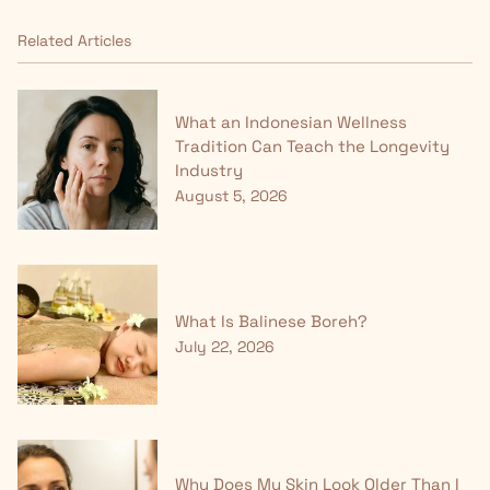
Related Articles
What an Indonesian Wellness
Tradition Can Teach the Longevity
Industry
August 5, 2026
What Is Balinese Boreh?
July 22, 2026
Why Does My Skin Look Older Than I