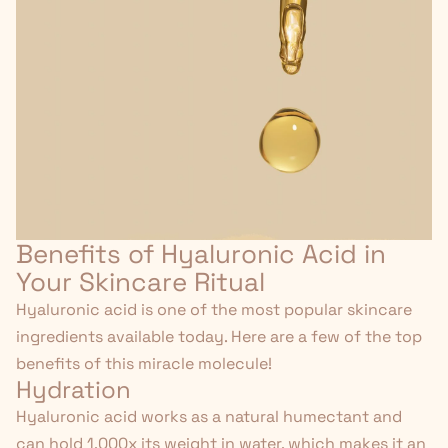
Benefits of Hyaluronic Acid in
Your Skincare Ritual
Hyaluronic acid is one of the most popular skincare
ingredients available today. Here are a few of the top
benefits of this miracle molecule!
Hydration
Hyaluronic acid works as a natural humectant and
can hold 1,000x its weight in water, which makes it an