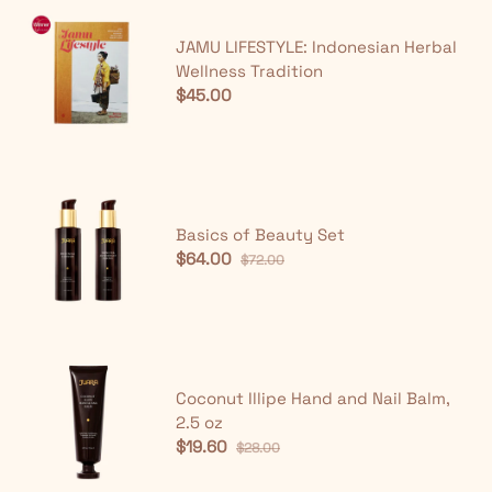
JAMU LIFESTYLE: Indonesian Herbal
Wellness Tradition
$45.00
Basics of Beauty Set
$64.00
$72.00
Coconut Illipe Hand and Nail Balm,
2.5 oz
$19.60
$28.00