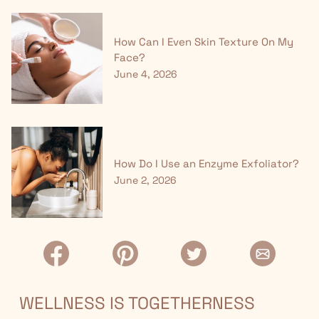
How Can I Even Skin Texture On My
Face?
June 4, 2026
How Do I Use an Enzyme Exfoliator?
June 2, 2026
WELLNESS IS TOGETHERNESS