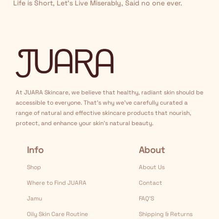
Life is Short, Let’s Live Miserably, Said no one ever.
At JUARA Skincare, we believe that healthy, radiant skin should be
accessible to everyone. That's why we've carefully curated a
range of natural and effective skincare products that nourish,
protect, and enhance your skin's natural beauty.
Info
About
Shop
About Us
Where to Find JUARA
Contact
Jamu
FAQ’S
Oily Skin Care Routine
Shipping & Returns