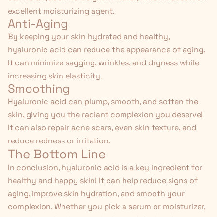
excellent moisturizing agent.
Anti-Aging
By keeping your skin hydrated and healthy,
hyaluronic acid can reduce the appearance of aging.
It can minimize sagging, wrinkles, and dryness while
increasing skin elasticity.
Smoothing
Hyaluronic acid can plump, smooth, and soften the
skin, giving you the radiant complexion you deserve!
It can also repair acne scars, even skin texture, and
reduce redness or irritation.
The Bottom Line
In conclusion, hyaluronic acid is a key ingredient for
healthy and happy skin
! It can help reduce signs of
aging, improve skin hydration, and smooth your
complexion. Whether you pick a serum or moisturizer,