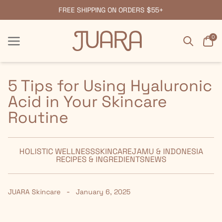
FREE SHIPPING ON ORDERS $55+
Search
Car
0
Menu
Menu
5 Tips for Using Hyaluronic
Acid in Your Skincare
Routine
HOLISTIC WELLNESS
SKINCARE
JAMU & INDONESIA
RECIPES & INGREDIENTS
NEWS
-
JUARA Skincare
January 6, 2025