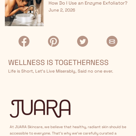
How Do I Use an Enzyme Exfoliator?
June 2, 2026
WELLNESS IS TOGETHERNESS
Life is Short, Let’s Live Miserably, Said no one ever.
At JUARA Skincare, we believe that healthy, radiant skin should be
accessible to everyone. That's why we've carefully curated a