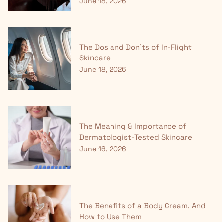
June 18, 2026
The Dos and Don'ts of In-Flight
Skincare
June 18, 2026
The Meaning & Importance of
Dermatologist-Tested Skincare
June 16, 2026
The Benefits of a Body Cream, And
How to Use Them