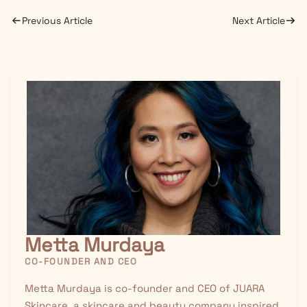
Previous Article
Next Article
Metta Murdaya
CO-FOUNDER AND CEO
Metta Murdaya is co-founder and CEO of JUARA
Skincare, a skincare and beauty company inspired