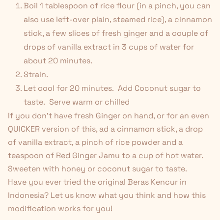
Boil 1 tablespoon of rice flour (in a pinch, you can
also use left-over plain, steamed rice), a cinnamon
stick, a few slices of fresh ginger and a couple of
drops of vanilla extract in 3 cups of water for
about 20 minutes.
Strain.
Let cool for 20 minutes. Add Coconut sugar to
taste. Serve warm or chilled
If you don't have fresh Ginger on hand, or for an even
QUICKER version of this, ad a cinnamon stick, a drop
of vanilla extract, a pinch of rice powder and a
teaspoon of
Red Ginger Jamu
to a cup of hot water.
Sweeten with honey or coconut sugar to taste.
Have you ever tried the original Beras Kencur in
Indonesia? Let us know what you think and how this
modification works for you!