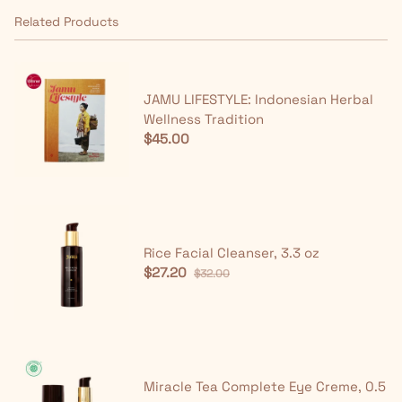
Related Products
JAMU LIFESTYLE: Indonesian Herbal
Wellness Tradition
$45.00
Rice Facial Cleanser, 3.3 oz
$27.20
$32.00
Miracle Tea Complete Eye Creme, 0.5