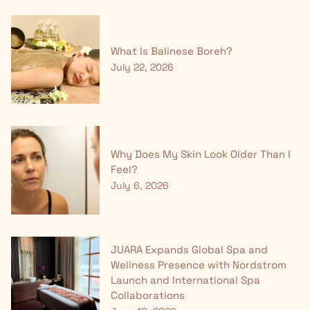
What Is Balinese Boreh?
July 22, 2026
Why Does My Skin Look Older Than I
Feel?
July 6, 2026
JUARA Expands Global Spa and
Wellness Presence with Nordstrom
Launch and International Spa
Collaborations