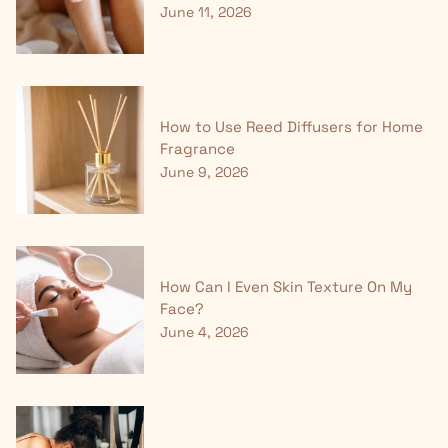
June 11, 2026
How to Use Reed Diffusers for Home
Fragrance
June 9, 2026
How Can I Even Skin Texture On My
Face?
June 4, 2026