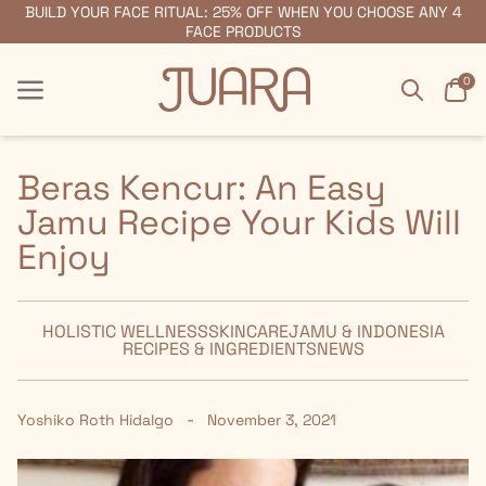
BUILD YOUR FACE RITUAL: 25% OFF WHEN YOU CHOOSE ANY 4
FREE SHIPPING ON ORDERS $55+
FACE PRODUCTS
Search
Car
0
Menu
Menu
Beras Kencur: An Easy
Jamu Recipe Your Kids Will
Enjoy
HOLISTIC WELLNESS
SKINCARE
JAMU & INDONESIA
RECIPES & INGREDIENTS
NEWS
-
Yoshiko Roth Hidalgo
November 3, 2021