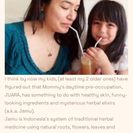
I think by now my kids, (at least my 2 older ones) have
figured out that Mommy’s daytime pre-occupation,
JUARA, has something to do with healthy skin, funny-
looking ingredients and mysterious herbal elixirs
(a.k.a. Jamu).
Jamu is Indonesia’s system of traditional herbal
medicine using natural roots, flowers, leaves and