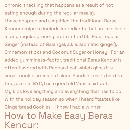
chronic snacking that happens as a result of not
eating enough during the regular meals).
I have adapted and simplified the traditional Beras
Kencur recipe to include ingredients that are available
at any regular grocery store in the US: Rice, regular
Ginger (instead of Galangal, a.k.a. aromatic ginger),
Cinnamon sticks and Coconut Sugar or Honey. For an
added yumminess-factor, traditional Beras Kencur is
often flavored with Pandan Leaf, which gives it a
sugar-cookie aroma but since Pandan Leaf is hard to
find, even in NYC, I use good old Vanilla extract.
My kids love anything and everything that has to do
with the holiday season so when I heard “tastes like
Gingerbread Cookies”, I knew I had a winner.
How to Make Easy Beras
Kencur: