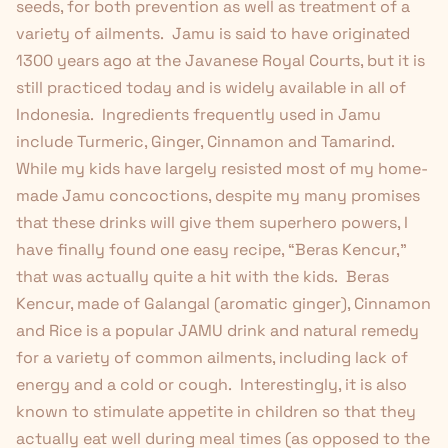
seeds, for both prevention as well as treatment of a
variety of ailments. Jamu is said to have originated
1300 years ago at the Javanese Royal Courts, but it is
still practiced today and is widely available in all of
Indonesia. Ingredients frequently used in Jamu
include Turmeric, Ginger, Cinnamon and Tamarind.
While my kids have largely resisted most of my home-
made Jamu concoctions, despite my many promises
that these drinks will give them superhero powers, I
have finally found one easy recipe, “Beras Kencur,”
that was actually quite a hit with the kids. Beras
Kencur, made of Galangal (aromatic ginger), Cinnamon
and Rice is a popular JAMU drink and natural remedy
for a variety of common ailments, including lack of
energy and a cold or cough. Interestingly, it is also
known to stimulate appetite in children so that they
actually eat well during meal times (as opposed to the