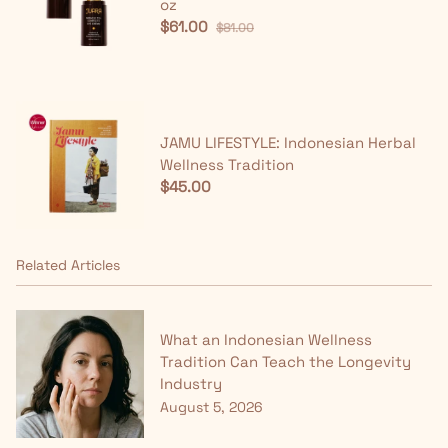
oz
$61.00
$81.00
JAMU LIFESTYLE: Indonesian Herbal
Wellness Tradition
$45.00
Related Articles
What an Indonesian Wellness
Tradition Can Teach the Longevity
Industry
August 5, 2026