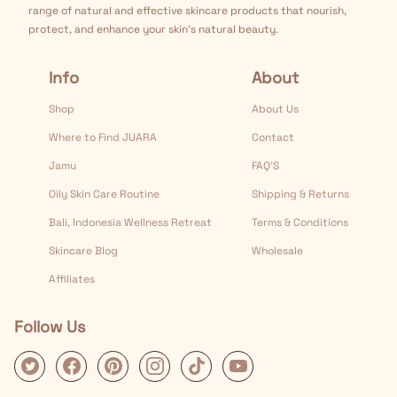
range of natural and effective skincare products that nourish,
protect, and enhance your skin's natural beauty.
Info
About
Shop
About Us
Where to Find JUARA
Contact
Jamu
FAQ’S
Oily Skin Care Routine
Shipping & Returns
Bali, Indonesia Wellness Retreat
Terms & Conditions
Skincare Blog
Wholesale
Affiliates
Follow Us
Twitter
Facebook
Pinterest
Instagram
Tiktok
Youtube