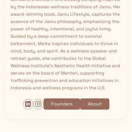
by the Indonesian wellness traditions of
Jamu
. Her
award-winning book, Jamu Lifestyle, captures the
essence of the Jamu philosophy, emphasizing the
power of healthy, intentional, and joyful living.
Guided by a deep commitment to societal
betterment, Metta inspires individuals to thrive in
mind, body, and spirit. As a wellness speaker and
retreat guide, she contributes to the Global
Wellness Institute’s Aesthetic Health Initiative and
serves on the board of Mentari, supporting
trafficking prevention and education initiatives in
Indonesia and wellness programs in the U.S.
Founders
About